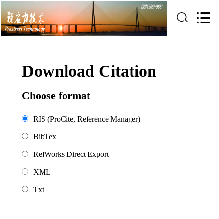
Download Citation
Choose format
RIS (ProCite, Reference Manager)
BibTex
RefWorks Direct Export
XML
Txt