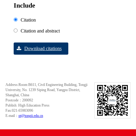
Include
Citation
Citation and abstract
Download citations
Address:Room B611, Civil Engineering Building, Tongji
University, No. 1239 Siping Road, Yangpu District,
Shanghai, China
Postcode：200092
Publish: High Education Press
Fax:021-65983096
E-mail：
pt@tongji.edu.cn