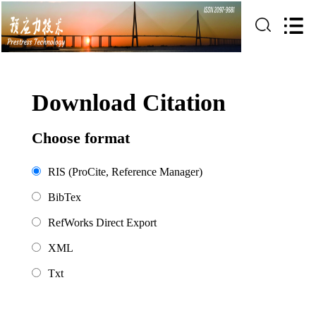
Download Citation
Choose format
RIS (ProCite, Reference Manager)
BibTex
RefWorks Direct Export
XML
Txt