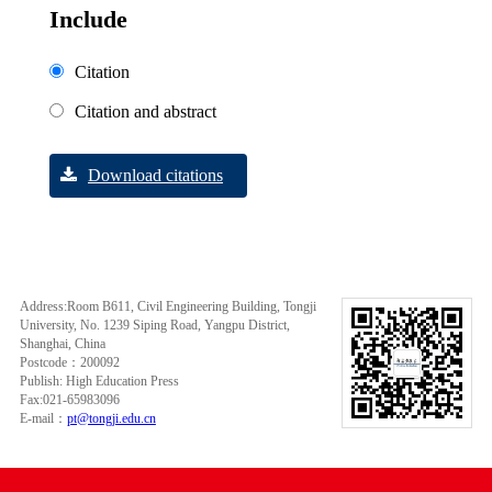
Include
Citation
Citation and abstract
Download citations
Address:Room B611, Civil Engineering Building, Tongji
University, No. 1239 Siping Road, Yangpu District,
Shanghai, China
Postcode：200092
Publish: High Education Press
Fax:021-65983096
E-mail：
pt@tongji.edu.cn