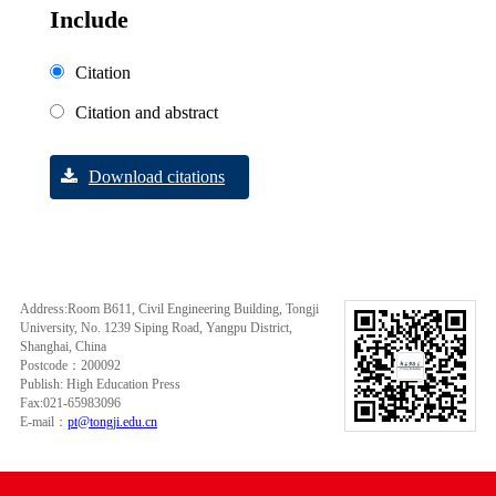
Include
Citation
Citation and abstract
Download citations
Address:Room B611, Civil Engineering Building, Tongji
University, No. 1239 Siping Road, Yangpu District,
Shanghai, China
Postcode：200092
Publish: High Education Press
Fax:021-65983096
E-mail：
pt@tongji.edu.cn