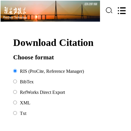
Download Citation
Choose format
RIS (ProCite, Reference Manager)
BibTex
RefWorks Direct Export
XML
Txt