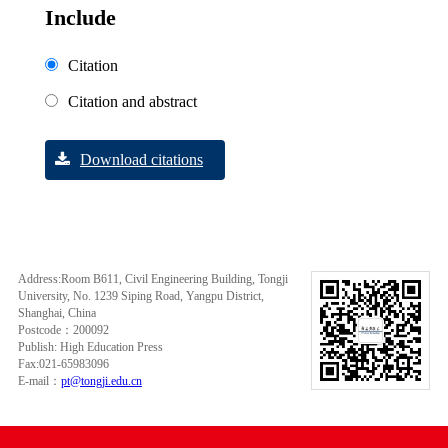
Include
Citation
Citation and abstract
Download citations
Address:Room B611, Civil Engineering Building, Tongji
University, No. 1239 Siping Road, Yangpu District,
Shanghai, China
Postcode：200092
Publish: High Education Press
Fax:021-65983096
E-mail：
pt@tongji.edu.cn