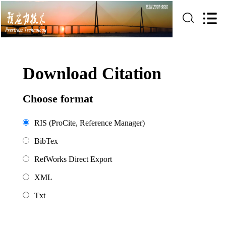
Download Citation
Choose format
RIS (ProCite, Reference Manager)
BibTex
RefWorks Direct Export
XML
Txt