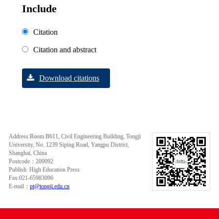
Include
Citation
Citation and abstract
Download citations
Address:Room B611, Civil Engineering Building, Tongji
University, No. 1239 Siping Road, Yangpu District,
Shanghai, China
Postcode：200092
Publish: High Education Press
Fax:021-65983096
E-mail：
pt@tongji.edu.cn