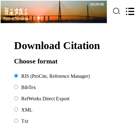
Download Citation
Choose format
RIS (ProCite, Reference Manager)
BibTex
RefWorks Direct Export
XML
Txt