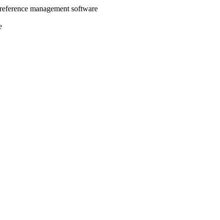
 reference management software
e