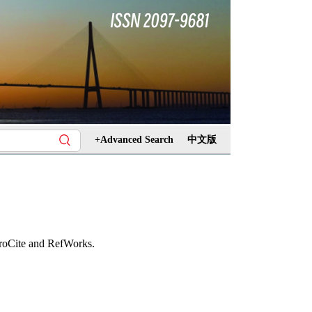
+Advanced Search
中文版
ProCite and RefWorks.