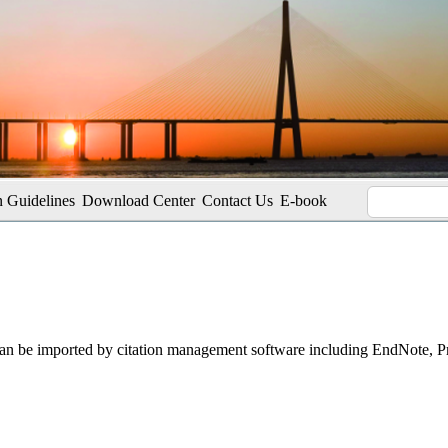
 Guidelines
Download Center
Contact Us
E-book
t can be imported by citation management software including EndNote, 