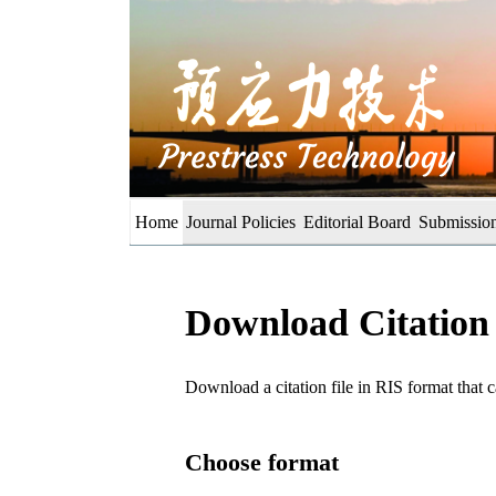
Home
Journal Policies
Editorial Board
Submission
Download Citation
Download a citation file in RIS format tha
Choose format