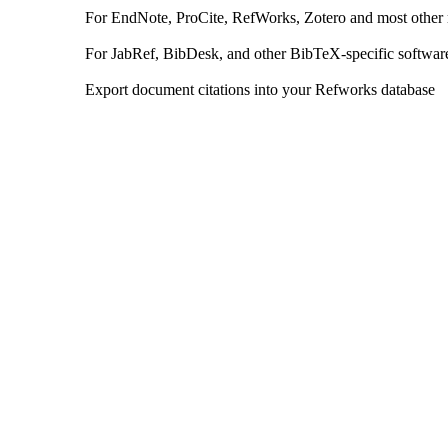
For EndNote, ProCite, RefWorks, Zotero and most other
For JabRef, BibDesk, and other BibTeX-specific softwar
Export document citations into your Refworks database