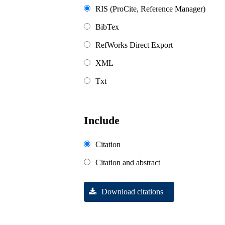
RIS (ProCite, Reference Manager)
BibTex
RefWorks Direct Export
XML
Txt
Include
Citation
Citation and abstract
Download citations