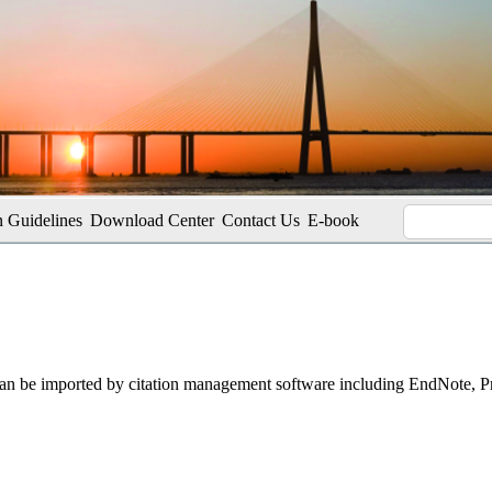
 Guidelines
Download Center
Contact Us
E-book
t can be imported by citation management software including EndNote, 