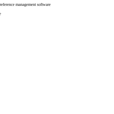
 reference management software
e