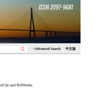
+Advanced Search
中文版
ProCite and RefWorks.