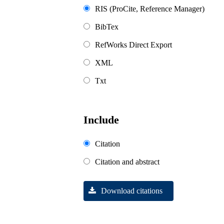
RIS (ProCite, Reference Manager)
BibTex
RefWorks Direct Export
XML
Txt
Include
Citation
Citation and abstract
Download citations