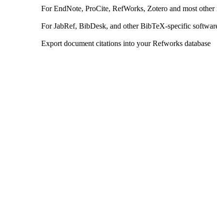
For EndNote, ProCite, RefWorks, Zotero and most other
For JabRef, BibDesk, and other BibTeX-specific softwar
Export document citations into your Refworks database