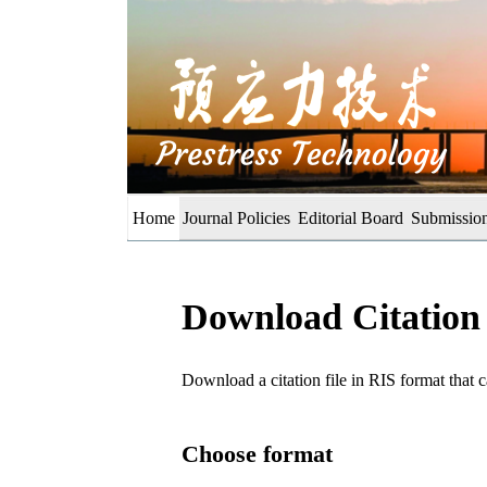
Home
Journal Policies
Editorial Board
Submission
Download Citation
Download a citation file in RIS format tha
Choose format