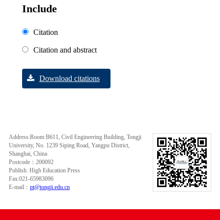
Include
Citation
Citation and abstract
Download citations
Address:Room B611, Civil Engineering Building, Tongji
University, No. 1239 Siping Road, Yangpu District,
Shanghai, China
Postcode：200092
Publish: High Education Press
Fax:021-65983096
E-mail：
pt@tongji.edu.cn