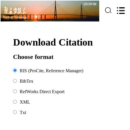
Download Citation
Choose format
RIS (ProCite, Reference Manager)
BibTex
RefWorks Direct Export
XML
Txt