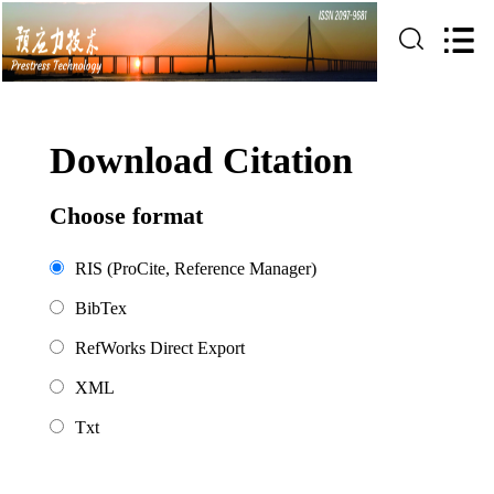
Download Citation
Choose format
RIS (ProCite, Reference Manager)
BibTex
RefWorks Direct Export
XML
Txt