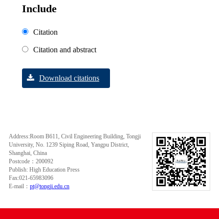
Include
Citation
Citation and abstract
Download citations
Address:Room B611, Civil Engineering Building, Tongji
University, No. 1239 Siping Road, Yangpu District,
Shanghai, China
Postcode：200092
Publish: High Education Press
Fax:021-65983096
E-mail：
pt@tongji.edu.cn