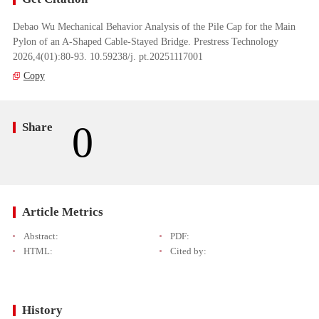
Debao Wu Mechanical Behavior Analysis of the Pile Cap for the Main
Pylon of an A-Shaped Cable-Stayed Bridge. Prestress Technology
2026,4(01):80-93. 10.59238/j. pt.20251117001
Copy
0
Share
Article Metrics
Abstract:
PDF:
HTML:
Cited by:
History