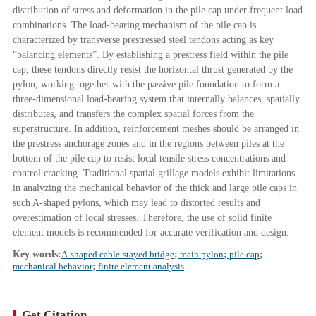
distribution of stress and deformation in the pile cap under frequent load
combinations. The load-bearing mechanism of the pile cap is
characterized by transverse prestressed steel tendons acting as key
“balancing elements”. By establishing a prestress field within the pile
cap, these tendons directly resist the horizontal thrust generated by the
pylon, working together with the passive pile foundation to form a
three-dimensional load-bearing system that internally balances, spatially
distributes, and transfers the complex spatial forces from the
superstructure. In addition, reinforcement meshes should be arranged in
the prestress anchorage zones and in the regions between piles at the
bottom of the pile cap to resist local tensile stress concentrations and
control cracking. Traditional spatial grillage models exhibit limitations
in analyzing the mechanical behavior of the thick and large pile caps in
such A-shaped pylons, which may lead to distorted results and
overestimation of local stresses. Therefore, the use of solid finite
element models is recommended for accurate verification and design.
Key words:
A-shaped cable-stayed bridge
;
main pylon
;
pile cap
;
mechanical behavior
;
finite element analysis
Get Citation