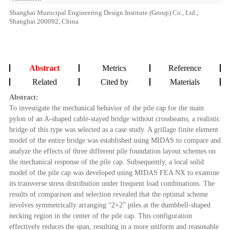
Shanghai Municipal Engineering Design Institute (Group) Co., Ltd.,
Shanghai 200092, China
Abstract
Metrics
Reference
Related
Cited by
Materials
Abstract:
To investigate the mechanical behavior of the pile cap for the main
pylon of an A-shaped cable-stayed bridge without crossbeams, a realistic
bridge of this type was selected as a case study. A grillage finite element
model of the entire bridge was established using MIDAS to compare and
analyze the effects of three different pile foundation layout schemes on
the mechanical response of the pile cap. Subsequently, a local solid
model of the pile cap was developed using MIDAS FEA NX to examine
its transverse stress distribution under frequent load combinations. The
results of comparison and selection revealed that the optimal scheme
involves symmetrically arranging “2+2” piles at the dumbbell-shaped
necking region in the center of the pile cap. This configuration
effectively reduces the span, resulting in a more uniform and reasonable