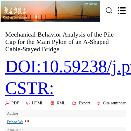
Mechanical Behavior Analysis of the Pile
Cap for the Main Pylon of an A-Shaped
Cable-Stayed Bridge
DOI:10.59238/j.
CSTR:
PDF
HTML
XML
Export
Cite reminder
Author
Debao Wu
Affiliation