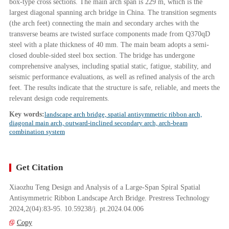
box-type cross sections. The main arch span is 229 m, which is the
largest diagonal spanning arch bridge in China. The transition segments
(the arch feet) connecting the main and secondary arches with the
transverse beams are twisted surface components made from Q370qD
steel with a plate thickness of 40 mm. The main beam adopts a semi-
closed double-sided steel box section. The bridge has undergone
comprehensive analyses, including spatial static, fatigue, stability, and
seismic performance evaluations, as well as refined analysis of the arch
feet. The results indicate that the structure is safe, reliable, and meets the
relevant design code requirements.
Key words:
landscape arch bridge, spatial antisymmetric ribbon arch,
diagonal main arch, outward-inclined secondary arch, arch-beam
combination system
Get Citation
Xiaozhu Teng Design and Analysis of a Large-Span Spiral Spatial
Antisymmetric Ribbon Landscape Arch Bridge. Prestress Technology
2024,2(04):83-95. 10.59238/j. pt.2024.04.006
Copy