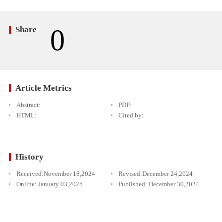
0
Share
Article Metrics
Abstract:
PDF:
HTML:
Cited by:
History
Received:
November 18,2024
Revised:
December 24,2024
Online:
January 03,2025
Published:
December 30,2024