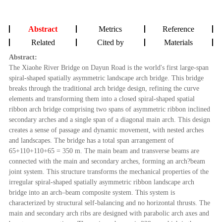
Abstract
Metrics
Reference
Related
Cited by
Materials
Abstract:
The Xiaohe River Bridge on Dayun Road is the world's first large-span
spiral-shaped spatially asymmetric landscape arch bridge. This bridge
breaks through the traditional arch bridge design, refining the curve
elements and transforming them into a closed spiral-shaped spatial
ribbon arch bridge comprising two spans of asymmetric ribbon inclined
secondary arches and a single span of a diagonal main arch. This design
creates a sense of passage and dynamic movement, with nested arches
and landscapes. The bridge has a total span arrangement of
65+110+110+65 = 350 m. The main beam and transverse beams are
connected with the main and secondary arches, forming an arch?beam
joint system. This structure transforms the mechanical properties of the
irregular spiral-shaped spatially asymmetric ribbon landscape arch
bridge into an arch–beam composite system. This system is
characterized by structural self-balancing and no horizontal thrusts. The
main and secondary arch ribs are designed with parabolic arch axes and