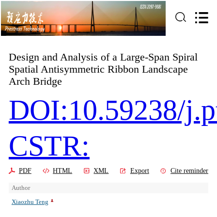
Design and Analysis of a Large-Span Spiral
Spatial Antisymmetric Ribbon Landscape
Arch Bridge
DOI:10.59238/j.p
CSTR:
PDF
HTML
XML
Export
Cite reminder
Author
Xiaozhu Teng