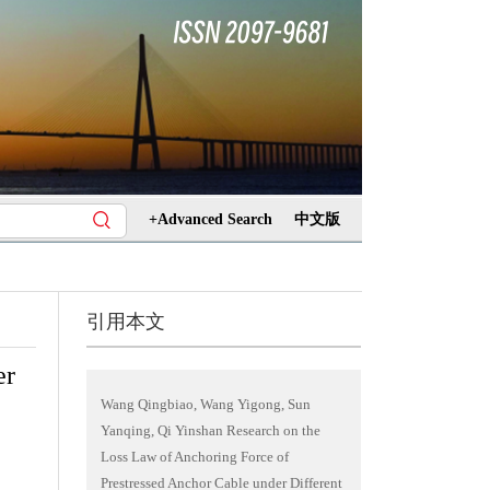
+Advanced Search
中文版
引用本文
er
Wang Qingbiao, Wang Yigong, Sun
Yanqing, Qi Yinshan Research on the
Loss Law of Anchoring Force of
Prestressed Anchor Cable under Different