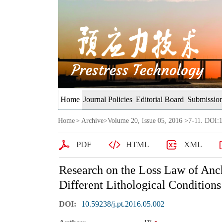
Home
Journal Policies
Editorial Board
Submission
Home
Archive
>
Volume 20, Issue 05, 2016
>7-11. DOI:1
>
PDF
HTML
XML
Research on the Loss Law of Anch
Different Lithological Conditions
DOI:
10.59238/j.pt.2016.05.002
123