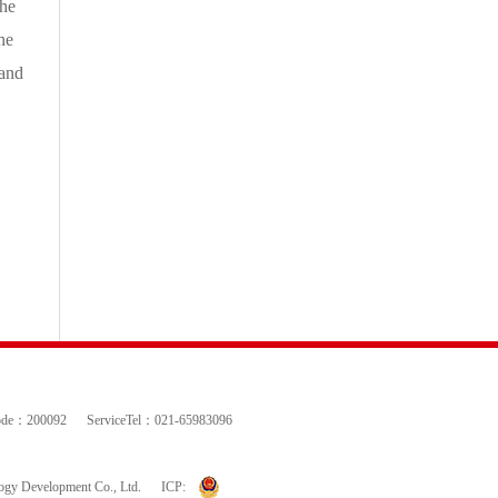
the
he
 and
ode：200092
ServiceTel：021-65983096
logy Development Co., Ltd.
ICP: