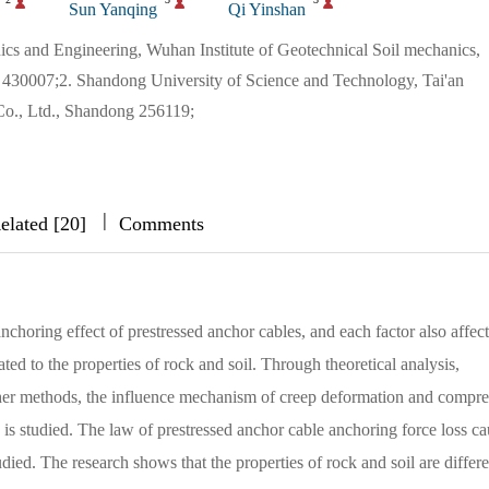
Sun Yanqing
Qi Yinshan
ics and Engineering, Wuhan Institute of Geotechnical Soil mechanics,
30007;2. Shandong University of Science and Technology, Tai'an
o., Ltd., Shandong 256119;
|
|
|
elated [20]
Comments
choring effect of prestressed anchor cables, and each factor also affect
ated to the properties of rock and soil. Through theoretical analysis,
ther methods, the influence mechanism of creep deformation and compre
 is studied. The law of prestressed anchor cable anchoring force loss c
died. The research shows that the properties of rock and soil are differe