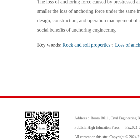
The loss of anchoring force caused by prestressed anch
smaller the loss of anchoring force under the same i
design, construction, and operation management of 
social benefits of anchoring engineering
Key words:
Rock and soil properties
;
Loss of anch
Address：Room B611, Civil Engineering Buil
Publish: High Education Press
Fax:021-
All content on this site: Copyright © 2024 Pr