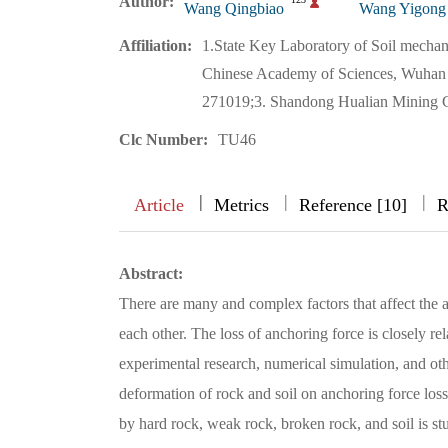
Author:
Wang Qingbiao
Wang Yigong
Affiliation:
1.State Key Laboratory of Soil mechan
Chinese Academy of Sciences, Wuhan 4
271019;3. Shandong Hualian Mining C
Clc Number:
TU46
|
|
|
|
Article
Metrics
Reference [10]
R
Abstract:
There are many and complex factors that affect the an
each other. The loss of anchoring force is closely rel
experimental research, numerical simulation, and o
deformation of rock and soil on anchoring force loss
by hard rock, weak rock, broken rock, and soil is stu