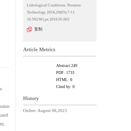
Lithological Conditions. Prestress
Technology 2016,20(05):7-11.
10.59238/j.pt.2016.05.002
复制
Article Metrics
Abstract:
249
PDF:
1733
HTML:
0
Cited by:
0
s
History
ssion
Online:
August 08,2023
aused
nt,