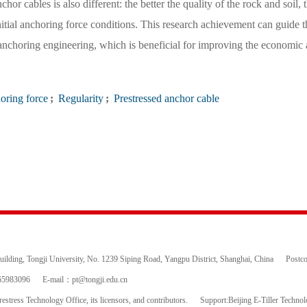
or cables is also different: the better the quality of the rock and soil, 
nitial anchoring force conditions. This research achievement can guide t
anchoring engineering, which is beneficial for improving the economic
oring force
;
Regularity
;
Prestressed anchor cable
ding, Tongji University, No. 1239 Siping Road, Yangpu District, Shanghai, China
Postc
65983096
E-mail：
pt@tongji.edu.cn
estress Technology Office, its licensors, and contributors.
Support:Beijing E-Tiller Techno