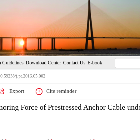
 Guidelines
Download Center
Contact Us
E-book
0.59238/j.pt.2016.05.002
Export
Cite reminder
oring Force of Prestressed Anchor Cable und
2
3
3