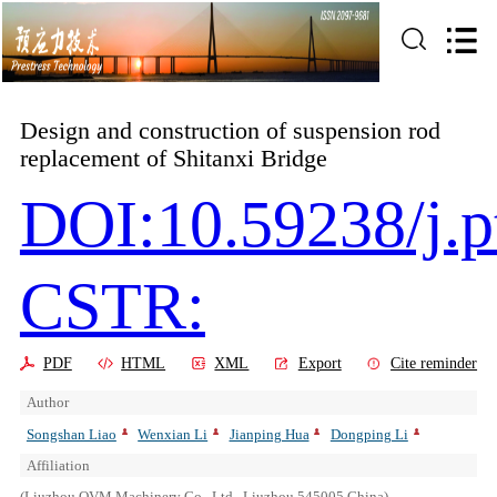
Design and construction of suspension rod
replacement of Shitanxi Bridge
DOI:10.59238/j.p
CSTR:
PDF
HTML
XML
Export
Cite reminder
Author
Songshan Liao
Wenxian Li
Jianping Hua
Dongping Li
Affiliation
(Liuzhou OVM Machinery Co., Ltd., Liuzhou 545005,China)