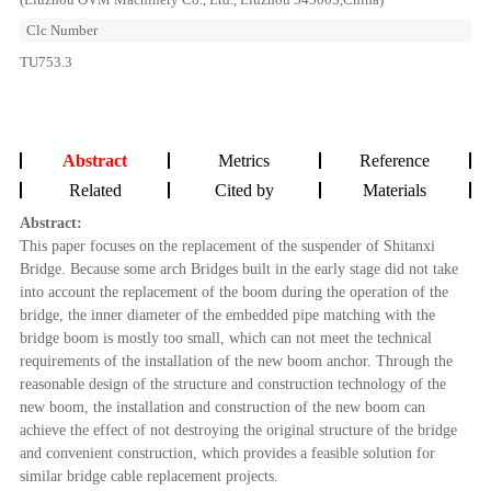
Clc Number
TU753.3
Abstract
Metrics
Reference
Related
Cited by
Materials
Abstract:
This paper focuses on the replacement of the suspender of Shitanxi
Bridge. Because some arch Bridges built in the early stage did not take
into account the replacement of the boom during the operation of the
bridge, the inner diameter of the embedded pipe matching with the
bridge boom is mostly too small, which can not meet the technical
requirements of the installation of the new boom anchor. Through the
reasonable design of the structure and construction technology of the
new boom, the installation and construction of the new boom can
achieve the effect of not destroying the original structure of the bridge
and convenient construction, which provides a feasible solution for
similar bridge cable replacement projects.