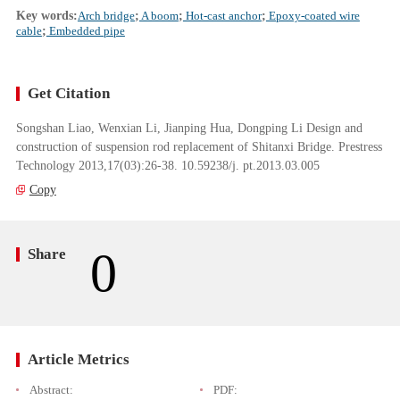
Key words:
Arch bridge
;
A boom
;
Hot-cast anchor
;
Epoxy-coated wire
cable
;
Embedded pipe
Get Citation
Songshan Liao, Wenxian Li, Jianping Hua, Dongping Li Design and
construction of suspension rod replacement of Shitanxi Bridge. Prestress
Technology 2013,17(03):26-38. 10.59238/j. pt.2013.03.005
Copy
0
Share
Article Metrics
Abstract:
PDF: