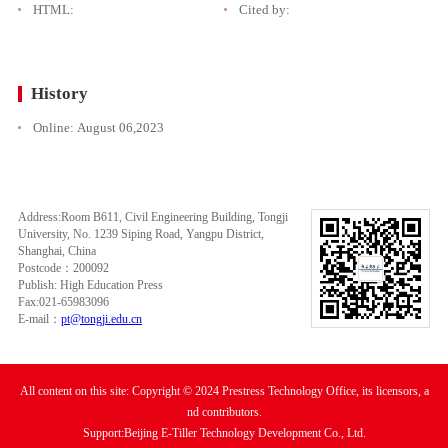
HTML:
Cited by:
History
Online:
August 06,2023
Address:Room B611, Civil Engineering Building, Tongji
University, No. 1239 Siping Road, Yangpu District,
Shanghai, China
Postcode：200092
Publish: High Education Press
Fax:021-65983096
E-mail：
pt@tongji.edu.cn
All content on this site: Copyright © 2024 Prestress Technology Office, its licensors, a
nd contributors.
Support:Beijing E-Tiller Technology Development Co., Ltd.