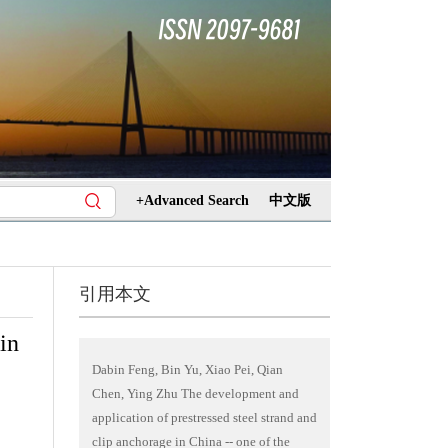
+Advanced Search
中文版
引用本文
in
Dabin Feng, Bin Yu, Xiao Pei, Qian
Chen, Ying Zhu The development and
application of prestressed steel strand and
clip anchorage in China -- one of the