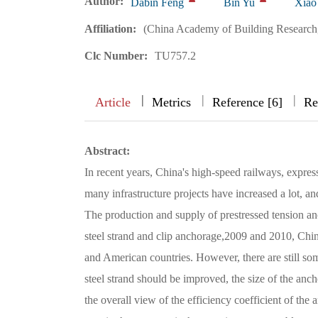
Author:
Dabin Feng
Bin Yu
Xiao
Affiliation:
(China Academy of Building Research,
Clc Number:
TU757.2
|
|
|
|
Article
Metrics
Reference [6]
Re
Abstract:
In recent years, China's high-speed railways, expres
many infrastructure projects have increased a lot, an
The production and supply of prestressed tension anc
steel strand and clip anchorage,2009 and 2010, Chi
and American countries. However, there are still som
steel strand should be improved, the size of the anchor
the overall view of the efficiency coefficient of the