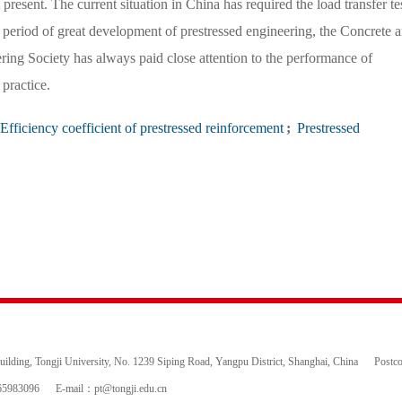
 present. The current situation in China has required the load transfer tes
is period of great development of prestressed engineering, the Concrete 
ing Society has always paid close attention to the performance of
practice.
Efficiency coefficient of prestressed reinforcement
;
Prestressed
ding, Tongji University, No. 1239 Siping Road, Yangpu District, Shanghai, China
Postc
65983096
E-mail：
pt@tongji.edu.cn