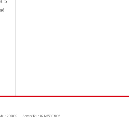
t to
and
ode：200092
ServiceTel：021-65983096