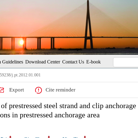
 Guidelines
Download Center
Contact Us
E-book
59238/j.pt.2012.01.001
Export
Cite reminder
f prestressed steel strand and clip anchorage 
ions in prestressed anchorage area