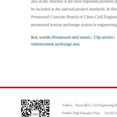
area in the structure is the most important problem at
be included in the national product standards. In th
Prestressed Concrete Branch of China Civil Engineer
prestressed tension anchorage system in engineering 
Key words:
Prestressed steel strand
;
Clip anchor
;
reinforcement anchorage area
Address：Room B611, Civil Engineering Buil
Publish: High Education Press
Fax:021-