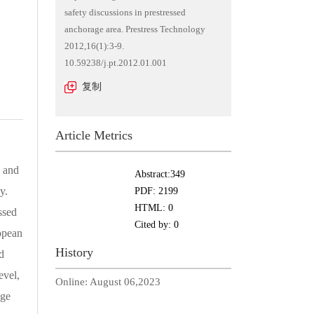
safety discussions in prestressed
anchorage area. Prestress Technology
2012,16(1):3-9.
10.59238/j.pt.2012.01.001
复制
Article Metrics
s and
Abstract:
349
y.
PDF:
2199
HTML:
0
ssed
Cited by:
0
opean
History
d
evel,
Online:
August 06,2023
age