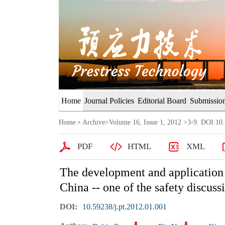
Home
Journal Policies
Editorial Board
Submission
Home
Archive
>
Volume 16, Issue 1, 2012
>3-9. DOI:10.
>
PDF
HTML
XML
The development and application o
China -- one of the safety discuss
DOI:
10.59238/j.pt.2012.01.001