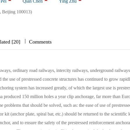
 Pei
Qian Chen
Ying Zhu
 Beijing 100013)
|
|
|
lated [20]
Comments
sways, ordinary road railways, intercity railways, underground railway
d the use of prestressed concrete structures has continued to grow rapidl
horing system has increased greatly, of which the largest use is prestre
na produced 150 million holes a year clip anchorage, far more than Eur
e problems that should be solved, such as: the ease of use of prestresse
 kit (anchor plate, spiral bar, etc.) should be returned to the scientific l
 anchor, and to ensure the safety of the prestressed reinforcement anchor