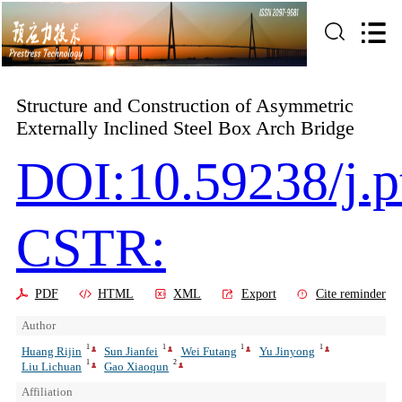
Structure and Construction of Asymmetric
Externally Inclined Steel Box Arch Bridge
DOI:10.59238/j.p
CSTR:
PDF
HTML
XML
Export
Cite reminder
Author
1
1
1
1
Huang Rijin
Sun Jianfei
Wei Futang
Yu Jinyong
1
2
Liu Lichuan
Gao Xiaoqun
Affiliation