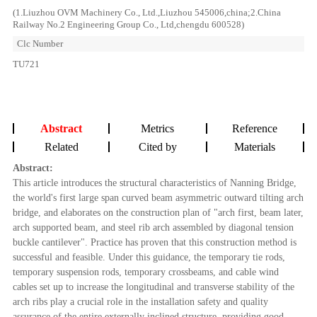
(1.Liuzhou OVM Machinery Co., Ltd.,Liuzhou 545006,china;2.China
Railway No.2 Engineering Group Co., Ltd,chengdu 600528)
Clc Number
TU721
Abstract
Metrics
Reference
Related
Cited by
Materials
Abstract:
This article introduces the structural characteristics of Nanning Bridge,
the world's first large span curved beam asymmetric outward tilting arch
bridge, and elaborates on the construction plan of "arch first, beam later,
arch supported beam, and steel rib arch assembled by diagonal tension
buckle cantilever". Practice has proven that this construction method is
successful and feasible. Under this guidance, the temporary tie rods,
temporary suspension rods, temporary crossbeams, and cable wind
cables set up to increase the longitudinal and transverse stability of the
arch ribs play a crucial role in the installation safety and quality
assurance of the entire externally inclined structure, providing good