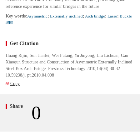
reference experience for similar bridges in the future
Key words:
Asymmetric
;
Externally inclined
;
Arch bridge
;
Lasso
;
Buckle
rope
Get Citation
Huang Rijin, Sun Jianfei, Wei Futang, Yu Jinyong, Liu Lichuan, Gao
Xiaoqun Structure and Construction of Asymmetric Externally Inclined
Steel Box Arch Bridge. Prestress Technology 2010,14(04):30-32.
10.59238/j. pt.2010.04.008
Copy
0
Share