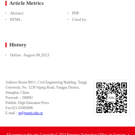
Article Metrics
Abstract:
PDF:
HTML:
Cited by:
History
Online:
August 08,2023
Address:Room B611, Civil Engineering Building, Tongji
University, No. 1239 Siping Road, Yangpu District,
Shanghai, China
Postcode：200092
Publish: High Education Press
Fax:021-65983096
E-mail：
pt@tongji.edu.cn
All content on this site: Copyright © 2024 Prestress Technology Office, its licensors, a