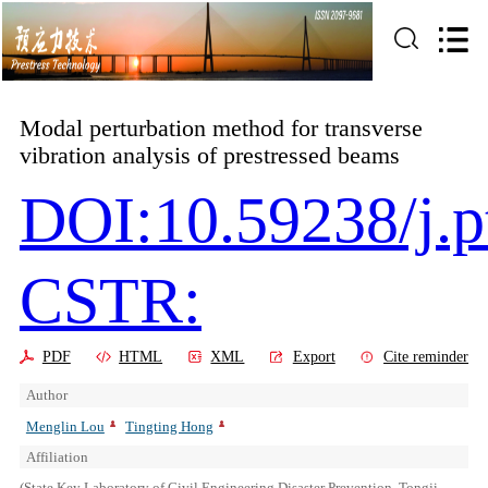
Modal perturbation method for transverse
vibration analysis of prestressed beams
DOI:10.59238/j.p
CSTR:
PDF
HTML
XML
Export
Cite reminder
Author
Menglin Lou
Tingting Hong
Affiliation
(State Key Laboratory of Civil Engineering Disaster Prevention, Tongji