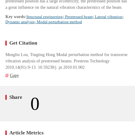
prestressed position has a large eccentricity, the prestressed position has
a great influence on the natural vibration characteristics of the beam.
Key words:
Structural engineering
;
Prestressed beam
;
Lateral vibration
;
Dynamic analysis
;
Modal perturbation method
Get Citation
Menglin Lou, Tingting Hong Modal perturbation method for transverse
vibration analysis of prestressed beams. Prestress Technology
2010,14(01):9-13. 10.59238/j. pt.2010.01.002
Copy
0
Share
Article Metrics