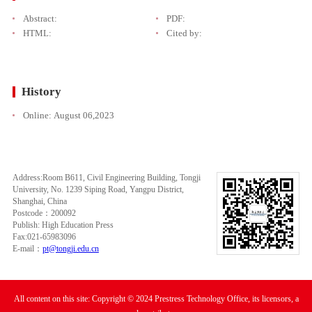
Abstract:
PDF:
HTML:
Cited by:
History
Online:
August 06,2023
Address:Room B611, Civil Engineering Building, Tongji
University, No. 1239 Siping Road, Yangpu District,
Shanghai, China
Postcode：200092
Publish: High Education Press
Fax:021-65983096
E-mail：
pt@tongji.edu.cn
All content on this site: Copyright © 2024 Prestress Technology Office, its licensors, a