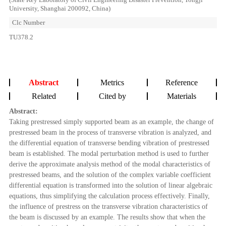
University, Shanghai 200092, China)
Clc Number
TU378.2
Abstract
Metrics
Reference
Related
Cited by
Materials
Abstract:
Taking prestressed simply supported beam as an example, the change of
prestressed beam in the process of transverse vibration is analyzed, and
the differential equation of transverse bending vibration of prestressed
beam is established. The modal perturbation method is used to further
derive the approximate analysis method of the modal characteristics of
prestressed beams, and the solution of the complex variable coefficient
differential equation is transformed into the solution of linear algebraic
equations, thus simplifying the calculation process effectively. Finally,
the influence of prestress on the transverse vibration characteristics of
the beam is discussed by an example. The results show that when the