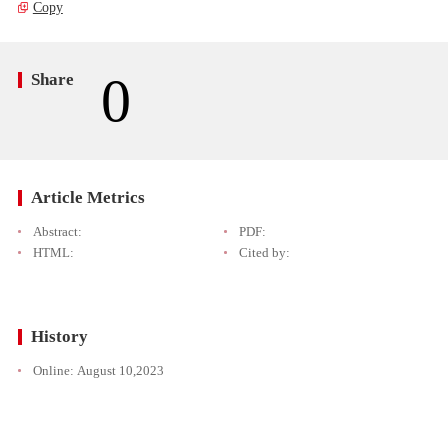
Copy
0
Share
Article Metrics
Abstract:
PDF:
HTML:
Cited by:
History
Online:
August 10,2023