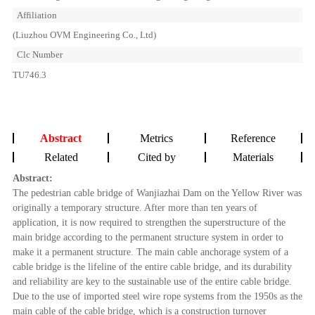
Affiliation
(Liuzhou OVM Engineering Co., Ltd)
Clc Number
TU746.3
Abstract
Metrics
Reference
Related
Cited by
Materials
Abstract:
The pedestrian cable bridge of Wanjiazhai Dam on the Yellow River was
originally a temporary structure. After more than ten years of
application, it is now required to strengthen the superstructure of the
main bridge according to the permanent structure system in order to
make it a permanent structure. The main cable anchorage system of a
cable bridge is the lifeline of the entire cable bridge, and its durability
and reliability are key to the sustainable use of the entire cable bridge.
Due to the use of imported steel wire rope systems from the 1950s as the
main cable of the cable bridge, which is a construction turnover