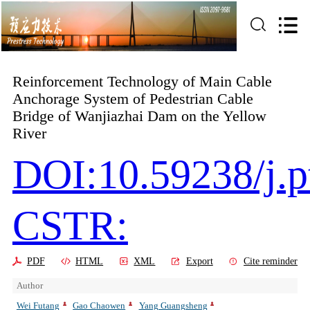
Reinforcement Technology of Main Cable
Anchorage System of Pedestrian Cable
Bridge of Wanjiazhai Dam on the Yellow
River
DOI:10.59238/j.p
CSTR:
PDF
HTML
XML
Export
Cite reminder
Author
Wei Futang
Gao Chaowen
Yang Guangsheng