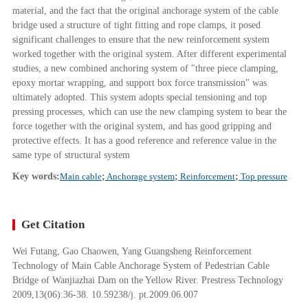
material, and the fact that the original anchorage system of the cable
bridge used a structure of tight fitting and rope clamps, it posed
significant challenges to ensure that the new reinforcement system
worked together with the original system. After different experimental
studies, a new combined anchoring system of "three piece clamping,
epoxy mortar wrapping, and support box force transmission" was
ultimately adopted. This system adopts special tensioning and top
pressing processes, which can use the new clamping system to bear the
force together with the original system, and has good gripping and
protective effects. It has a good reference and reference value in the
same type of structural system
Key words:
Main cable
;
Anchorage system
;
Reinforcement
;
Top pressure
Get Citation
Wei Futang, Gao Chaowen, Yang Guangsheng Reinforcement
Technology of Main Cable Anchorage System of Pedestrian Cable
Bridge of Wanjiazhai Dam on the Yellow River. Prestress Technology
2009,13(06):36-38. 10.59238/j. pt.2009.06.007