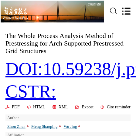
The Whole Process Analysis Method of
Prestressing for Arch Supported Prestressed
Grid Structures
DOI:10.59238/j.p
CSTR:
PDF
HTML
XML
Export
Cite reminder
Author
Zhou Zhen
Meng Shaoping
Wu Jing
Affiliation