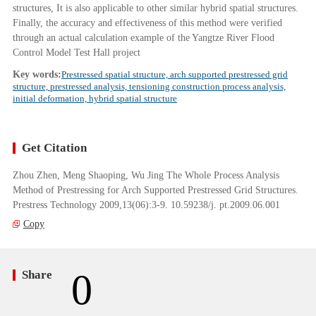
structures, It is also applicable to other similar hybrid spatial structures.
Finally, the accuracy and effectiveness of this method were verified
through an actual calculation example of the Yangtze River Flood
Control Model Test Hall project
Key words:
Prestressed spatial structure, arch supported prestressed grid
structure, prestressed analysis, tensioning construction process analysis,
initial deformation, hybrid spatial structure
Get Citation
Zhou Zhen, Meng Shaoping, Wu Jing The Whole Process Analysis
Method of Prestressing for Arch Supported Prestressed Grid Structures.
Prestress Technology 2009,13(06):3-9. 10.59238/j. pt.2009.06.001
Copy
0
Share