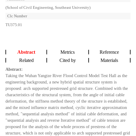
(School of Civil Engineering, Southeast University)
Clc Number
TU375.01
Abstract
Metrics
Reference
Related
Cited by
Materials
Abstract:
Taking the Wuhan Yangtze River Flood Control Model Test Hall as the
engineering background, a new hybrid spatial structure system is
proposed: arch supported prestressed grid structure. Combined with the
characteristics of the structural system, from the angle of initial cable
deformation, the stiffness method theory of the structure is established,
and the mixed influence matrix method, cyclic iterative approximation
method, "sequential analysis method" of initial cable deformation, and
"sequential analysis and reverse Iterative method" of cable tension are
proposed for the analysis of the whole process of prestress of the
structure, which is not only applicable to arch supported prestressed grid