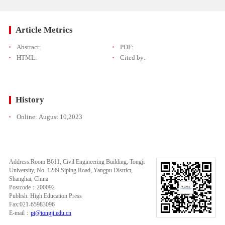
Article Metrics
Abstract:
PDF:
HTML:
Cited by:
History
Online:
August 10,2023
Address:Room B611, Civil Engineering Building, Tongji
University, No. 1239 Siping Road, Yangpu District,
Shanghai, China
Postcode：200092
Publish: High Education Press
Fax:021-65983096
E-mail：
pt@tongji.edu.cn