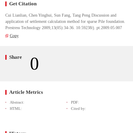
Get Citation
Cui Lianlian, Chen Yinghui, Sun Fang, Tang Peng Discussion and
application of settlement calculation method for sparse Pile foundation.
Prestress Technology 2009,13(05):34-36. 10.59238/j. pt.2009.05.007
Copy
0
Share
Article Metrics
Abstract:
PDF:
HTML:
Cited by: