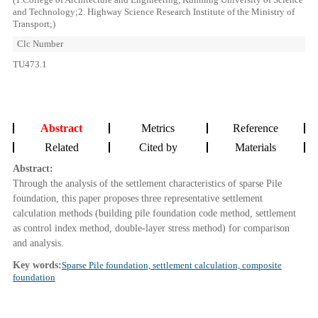
and Technology;2. Highway Science Research Institute of the Ministry of
Transport;)
Clc Number
TU473.1
Abstract
Metrics
Reference
Related
Cited by
Materials
Abstract:
Through the analysis of the settlement characteristics of sparse Pile
foundation, this paper proposes three representative settlement
calculation methods (building pile foundation code method, settlement
as control index method, double-layer stress method) for comparison
and analysis.
Key words:
Sparse Pile foundation, settlement calculation, composite
foundation