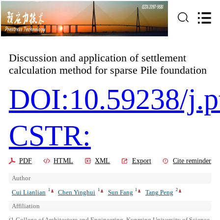
Discussion and application of settlement
calculation method for sparse Pile foundation
DOI:10.59238/j.p
CSTR:
PDF
HTML
XML
Export
Cite reminder
Author
1
1
1
2
Cui Lianlian
Chen Yinghui
Sun Fang
Tang Peng
Affiliation
(1.College of Architecture and Engineering, Kunming University of Science