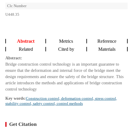
Clc Number
U448.35
Abstract
Metrics
Reference
Related
Cited by
Materials
Abstract:
Bridge construction control technology is an important guarantee to
ensure that the deformation and internal force of the bridge meet the
design requirements and ensure the safety of the bridge structure. This
article introduces the methods and applications of bridge construction
control technology
Key words:
Construction control, deformation control, stress control,
stability control, safety control, control methods
Get Citation