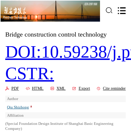
Bridge construction control technology
DOI:10.59238/j.p
CSTR:
PDF
HTML
XML
Export
Cite reminder
Author
Qiu Shizhong
Affiliation
(Special Foundation Design Institute of Shanghai Basic Engineering
Company)