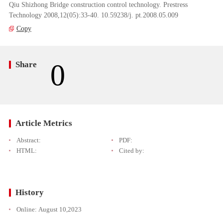
Qiu Shizhong Bridge construction control technology. Prestress
Technology 2008,12(05):33-40. 10.59238/j. pt.2008.05.009
Copy
0
Share
Article Metrics
Abstract:
PDF:
HTML:
Cited by:
History
Online:
August 10,2023