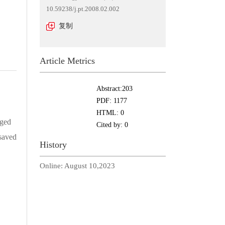
10.59238/j.pt.2008.02.002
复制
Article Metrics
Abstract:
203
PDF:
1177
HTML:
0
nged
Cited by:
0
 saved
History
Online:
August 10,2023