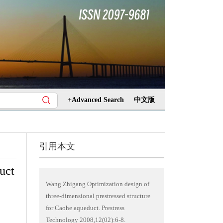
+Advanced Search
中文版
引用本文
uct
Wang Zhigang Optimization design of
three-dimensional prestressed structure
for Caohe aqueduct. Prestress
Technology 2008,12(02):6-8.