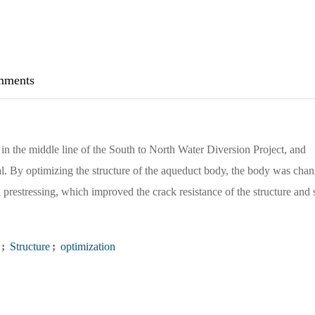
ments
in the middle line of the South to North Water Diversion Project, and
cial. By optimizing the structure of the aqueduct body, the body was cha
l prestressing, which improved the crack resistance of the structure and
;
Structure
;
optimization