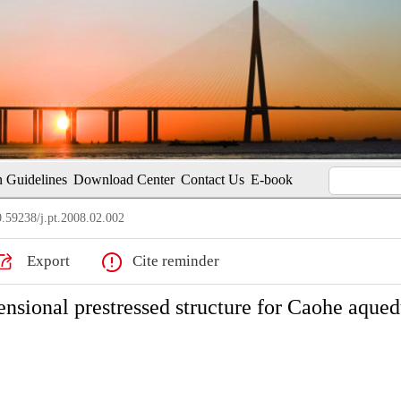
 Guidelines
Download Center
Contact Us
E-book
.59238/j.pt.2008.02.002
Export
Cite reminder
nsional prestressed structure for Caohe aqued