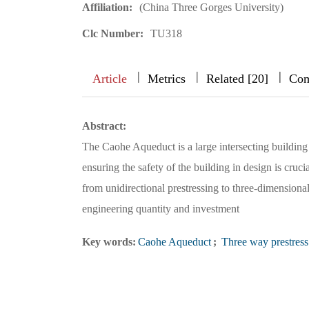
Affiliation:
(China Three Gorges University)
Clc Number:
TU318
|
|
|
|
|
|
|
Article
Metrics
Related [20]
Com
Abstract:
The Caohe Aqueduct is a large intersecting building 
ensuring the safety of the building in design is cru
from unidirectional prestressing to three-dimensiona
engineering quantity and investment
Key words:
Caohe Aqueduct
;
Three way prestress