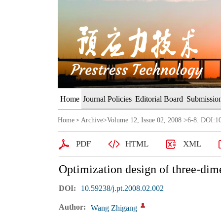
Home
Journal Policies
Editorial Board
Submission
Home
Archive
>
Volume 12, Issue 02, 2008
>6-8. DOI:10
>
PDF
HTML
XML
Optimization design of three-dime
DOI:
10.59238/j.pt.2008.02.002
Author:
Wang Zhigang