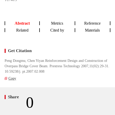
Abstract
Metrics
Reference
Related
Cited by
Materials
Get Citation
Peng Dongmu, Chen Yiyan Reinforcement Design and Construction of
Overpass Bridge Cover Beam. Prestress Technology 2007,11(02):29-31.
10.59238/j. pt.2007.02.008
Copy
0
Share