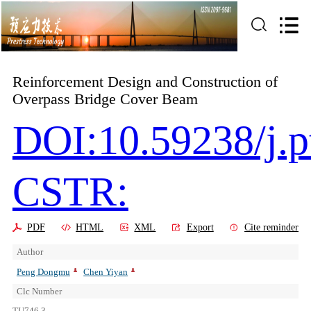
Reinforcement Design and Construction of
Overpass Bridge Cover Beam
DOI:10.59238/j.p
CSTR:
PDF
HTML
XML
Export
Cite reminder
Author
Peng Dongmu
Chen Yiyan
Clc Number
TU746.3