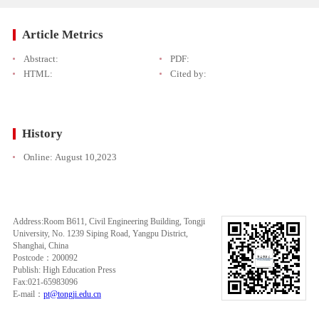
Article Metrics
Abstract:
PDF:
HTML:
Cited by:
History
Online:
August 10,2023
Address:Room B611, Civil Engineering Building, Tongji
University, No. 1239 Siping Road, Yangpu District,
Shanghai, China
Postcode：200092
Publish: High Education Press
Fax:021-65983096
E-mail：
pt@tongji.edu.cn