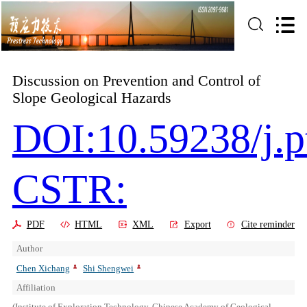
Discussion on Prevention and Control of
Slope Geological Hazards
DOI:10.59238/j.p
CSTR:
PDF
HTML
XML
Export
Cite reminder
Author
Chen Xichang
Shi Shengwei
Affiliation
(Institute of Exploration Technology, Chinese Academy of Geological