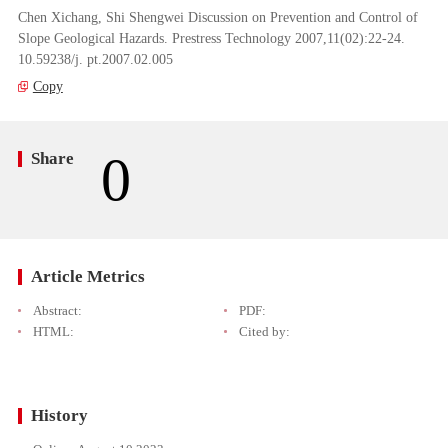
Chen Xichang, Shi Shengwei Discussion on Prevention and Control of
Slope Geological Hazards. Prestress Technology 2007,11(02):22-24.
10.59238/j. pt.2007.02.005
Copy
0
Share
Article Metrics
Abstract:
PDF:
HTML:
Cited by:
History