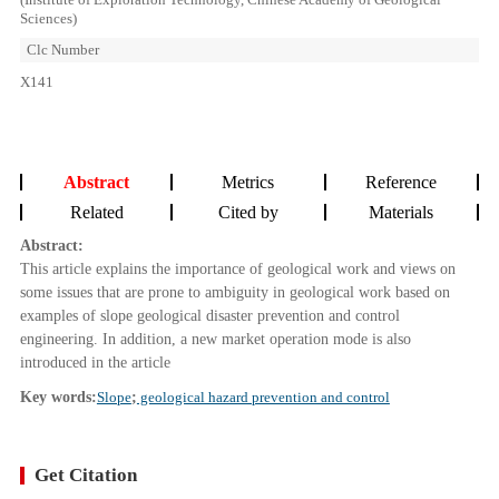
Sciences)
Clc Number
X141
Abstract
Metrics
Reference
Related
Cited by
Materials
Abstract:
This article explains the importance of geological work and views on
some issues that are prone to ambiguity in geological work based on
examples of slope geological disaster prevention and control
engineering. In addition, a new market operation mode is also
introduced in the article
Key words:
Slope
;
geological hazard prevention and control
Get Citation