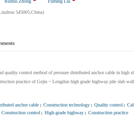
Ruihui Zhong
Fuming Liu
Liuzhou 545005,China)
ments
d quality control method of pressure distributed anchor cable in high s
struction practice of Gejiu ~ Lengdun high grade highway pile slab wal
tributed anchor cable
;
Construction technology
;
Quality control
;
Cab
Construction control
;
High-grade highway
;
Construction practice