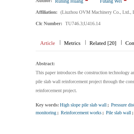
Author:
Runing Huang
Futang Wei
Affiliation:
(Liuzhou OVM Machinery Co., Ltd., 
Clc Number:
TU746.3;U416.14
|
|
|
|
|
|
|
Article
Metrics
Related [20]
Com
Abstract:
This paper introduces the construction technology an
pile slab wall reinforcement project through the con
reinforcement project.
Key words:
High slope pile slab wall
;
Pressure dis
monitoring
;
Reinforcement works
;
Pile slab wall
;