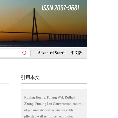
+Advanced Search
中文版
引用本文
Runing Huang, Futang Wei, Ruihui
Zhong, Fuming Liu Construction control
of pressure dispersive anchor cable in
pile slab wall reinforcement project.