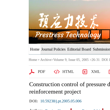
Home
Journal Policies
Editorial Board
Submission
Home
Archive
>
Volume 9, Issue 05, 2005
>26-31. DOI:1
>
PDF
HTML
XML
Construction control of pressure d
reinforcement project
DOI:
10.59238/j.pt.2005.05.006