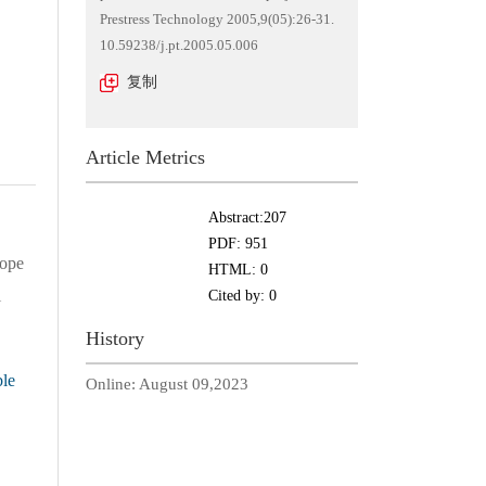
Prestress Technology 2005,9(05):26-31.
10.59238/j.pt.2005.05.006
复制
Article Metrics
Abstract:
207
PDF:
951
lope
HTML:
0
l
Cited by:
0
History
le
Online:
August 09,2023