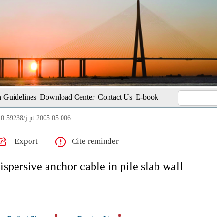
 Guidelines
Download Center
Contact Us
E-book
0.59238/j.pt.2005.05.006
Export
Cite reminder
ispersive anchor cable in pile slab wall