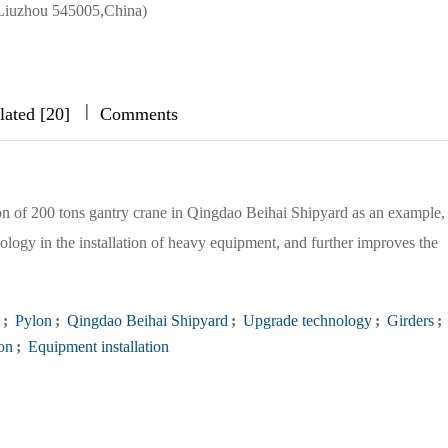
Liuzhou 545005,China)
|
|
|
lated [20]
Comments
tion of 200 tons gantry crane in Qingdao Beihai Shipyard as an example,
nology in the installation of heavy equipment, and further improves the
;
Pylon
;
Qingdao Beihai Shipyard
;
Upgrade technology
;
Girders
;
ion
;
Equipment installation