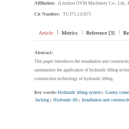
Affiliation:
(Liuzhou OVM Machinery Co., Ltd., 
Clc Number:
TU375.1;U673
|
|
|
|
Article
Metrics
Reference [3]
Re
Abstract:
This paper introduces the installation and construc
summarizes the application of hydraulic lifting tech
construction technology of hydraulic lifting.
Key words:
Hydraulic lifting system
;
Gantry crane
Jacking
;
Hydraulic lift
;
Installation and construct