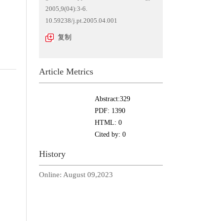
2005,9(04):3-6.
10.59238/j.pt.2005.04.001
复制
Article Metrics
Abstract:
329
PDF:
1390
HTML:
0
Cited by:
0
History
Online:
August 09,2023