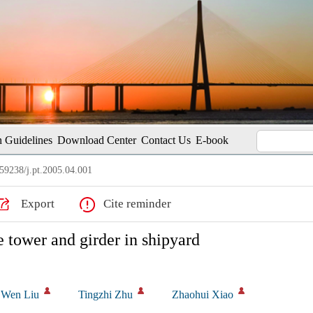
 Guidelines
Download Center
Contact Us
E-book
59238/j.pt.2005.04.001
Export
Cite reminder
e tower and girder in shipyard
Wen Liu
Tingzhi Zhu
Zhaohui Xiao