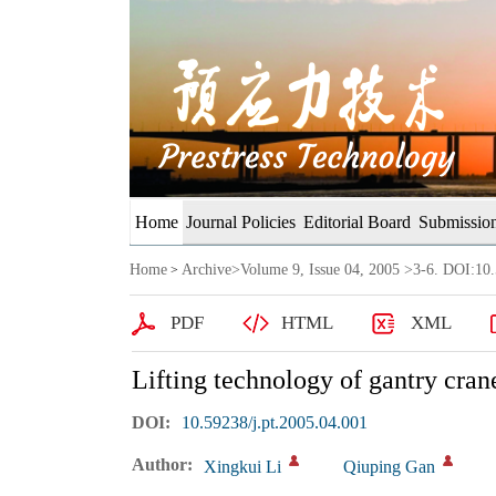
Home
Journal Policies
Editorial Board
Submission
Home
Archive
>
Volume 9, Issue 04, 2005
>3-6. DOI:10.
>
PDF
HTML
XML
Lifting technology of gantry cran
DOI:
10.59238/j.pt.2005.04.001
Author:
Xingkui Li
Qiuping Gan