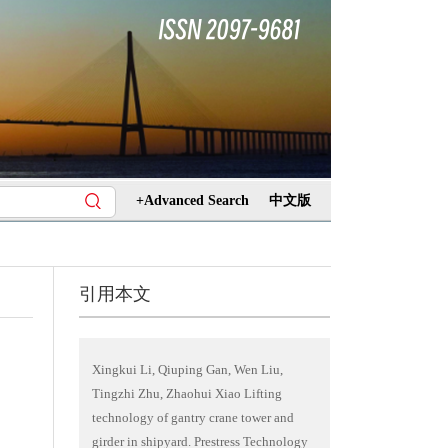
+Advanced Search
中文版
引用本文
Xingkui Li, Qiuping Gan, Wen Liu,
Tingzhi Zhu, Zhaohui Xiao Lifting
technology of gantry crane tower and
girder in shipyard. Prestress Technology