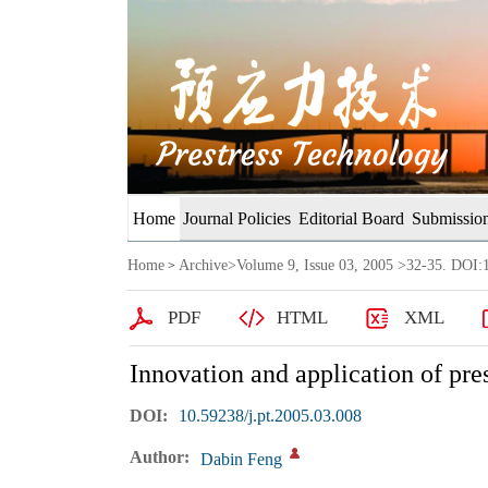
Home
Journal Policies
Editorial Board
Submission
Home
Archive
>
Volume 9, Issue 03, 2005
>32-35. DOI:1
>
PDF
HTML
XML
Innovation and application of pre
DOI:
10.59238/j.pt.2005.03.008
Author:
Dabin Feng