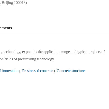
 Beijing 100013)
ments
g technology, expounds the application range and typical projects of
on fields of prestressing technology.
l innovation
;
Prestressed concrete
;
Concrete structure