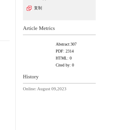
复制
Article Metrics
Abstract:
307
PDF:
2314
HTML:
0
Cited by:
0
History
Online:
August 09,2023