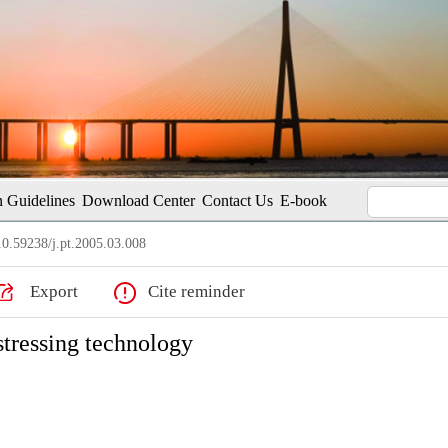
 Guidelines
Download Center
Contact Us
E-book
0.59238/j.pt.2005.03.008
Export
Cite reminder
stressing technology