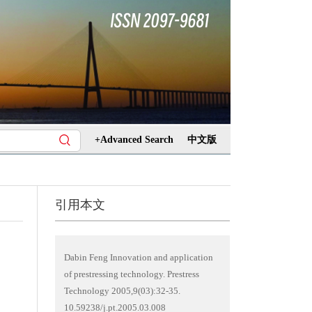
+Advanced Search
中文版
引用本文
Dabin Feng Innovation and application
of prestressing technology. Prestress
Technology 2005,9(03):32-35.
10.59238/j.pt.2005.03.008