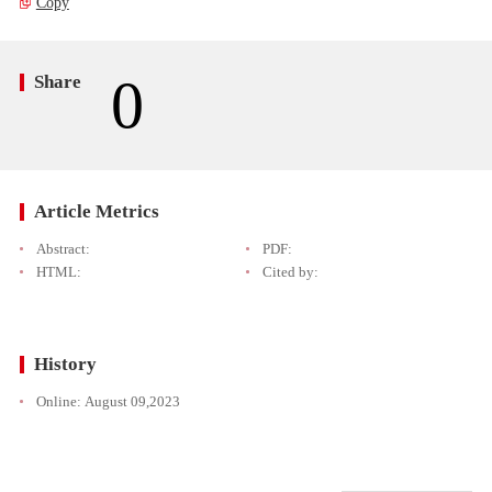
Copy
0
Share
Article Metrics
Abstract:
PDF:
HTML:
Cited by:
History
Online:
August 09,2023