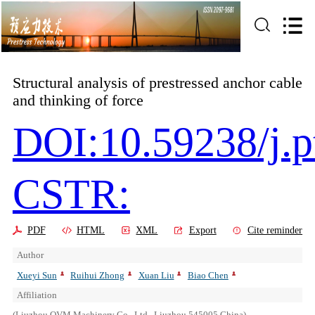
Structural analysis of prestressed anchor cable
and thinking of force
DOI:10.59238/j.p
CSTR:
PDF
HTML
XML
Export
Cite reminder
Author
Xueyi Sun
Ruihui Zhong
Xuan Liu
Biao Chen
Affiliation
(Liuzhou OVM Machinery Co., Ltd., Liuzhou 545005,China)