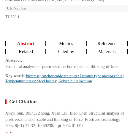
Clc Number
TU378.1
Abstract
Metrics
Reference
Related
Cited by
Materials
Abstract:
Structural analysis of prestressed anchor cable and thinking of force
Key words:
Prestress
;
Anchor cable structure
;
Pressure type anchor cable
;
Temperature stress
;
Steel beams
;
Kelvin bit relocation
Get Citation
Xueyi Sun, Ruihui Zhong, Xuan Liu, Biao Chen Structural analysis of
prestressed anchor cable and thinking of force. Prestress Technology
2004,8(01):27-32. 10.59238/j. pt.2004.01.007