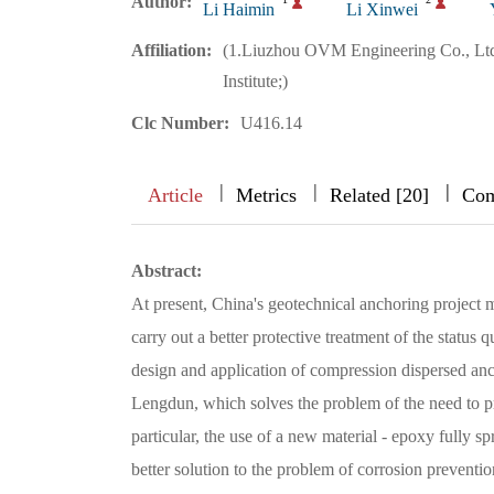
Author:
Li Haimin
Li Xinwei
Affiliation:
(1.Liuzhou OVM Engineering Co., Ltd
Institute;)
Clc Number:
U416.14
|
|
|
|
|
|
|
Article
Metrics
Related [20]
Com
Abstract:
At present, China's geotechnical anchoring project 
carry out a better protective treatment of the status
design and application of compression dispersed an
Lengdun, which solves the problem of the need to pr
particular, the use of a new material - epoxy fully s
better solution to the problem of corrosion preventio