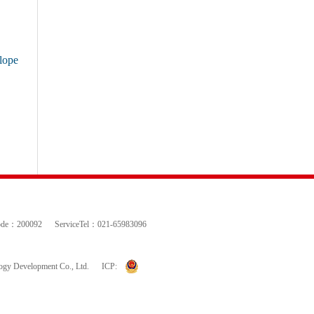
lope
ode：200092
ServiceTel：021-65983096
logy Development Co., Ltd.
ICP: