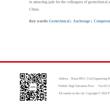
in attracting jade for the colleagues of geotechnica
China.
Key words:
Geotechnical
;
Anchorage
;
Compressi
Address：Room B611, Civil Engineering Buil
Publish: High Education Press
Fax:021-
All content on this site: Copyright © 2024 Pr