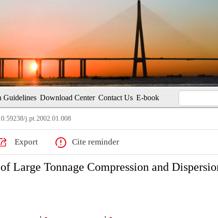
 Guidelines
Download Center
Contact Us
E-book
0.59238/j.pt.2002.01.008
Export
Cite reminder
 of Large Tonnage Compression and Dispersio
1
1