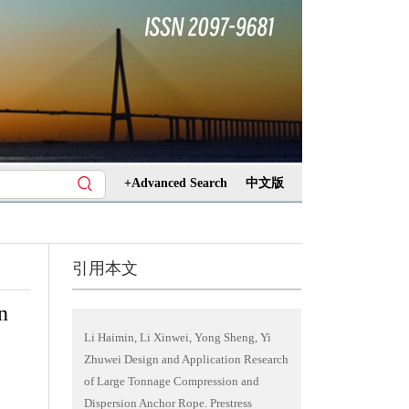
+Advanced Search
中文版
引用本文
n
Li Haimin, Li Xinwei, Yong Sheng, Yi
Zhuwei Design and Application Research
of Large Tonnage Compression and
Dispersion Anchor Rope. Prestress