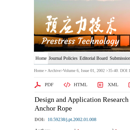
Home
Journal Policies
Editorial Board
Submission
Home
Archive
>
Volume 6, Issue 01, 2002
>35-40. DOI:1
>
PDF
HTML
XML
Design and Application Research
Anchor Rope
DOI:
10.59238/j.pt.2002.01.008
1
2