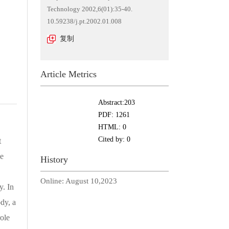
Technology 2002,6(01):35-40.
10.59238/j.pt.2002.01.008
复制
Article Metrics
Abstract:
203
PDF:
1261
HTML:
0
Cited by:
0
t
he
History
Online:
August 10,2023
y. In
dy, a
ole