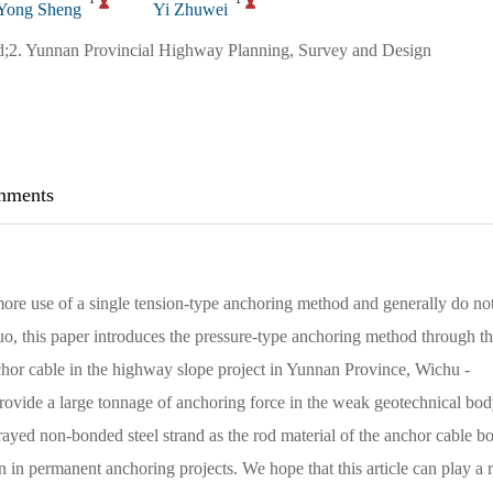
Yong Sheng
Yi Zhuwei
;2. Yunnan Provincial Highway Planning, Survey and Design
ments
more use of a single tension-type anchoring method and generally do no
 quo, this paper introduces the pressure-type anchoring method through t
chor cable in the highway slope project in Yunnan Province, Wichu -
ovide a large tonnage of anchoring force in the weak geotechnical bod
prayed non-bonded steel strand as the rod material of the anchor cable bo
n in permanent anchoring projects. We hope that this article can play a r