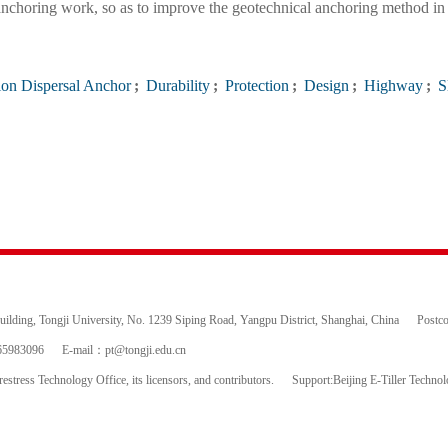
l anchoring work, so as to improve the geotechnical anchoring method in
on Dispersal Anchor
;
Durability
;
Protection
;
Design
;
Highway
;
S
ding, Tongji University, No. 1239 Siping Road, Yangpu District, Shanghai, China
Postc
65983096
E-mail：
pt@tongji.edu.cn
estress Technology Office, its licensors, and contributors.
Support:Beijing E-Tiller Techno