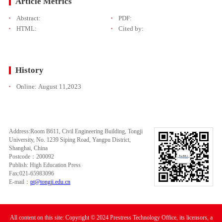
Article Metrics
Abstract:
PDF:
HTML:
Cited by:
History
Online:
August 11,2023
Address:Room B611, Civil Engineering Building, Tongji
University, No. 1239 Siping Road, Yangpu District,
Shanghai, China
Postcode：200092
Publish: High Education Press
Fax:021-65983096
E-mail：
pt@tongji.edu.cn
All content on this site: Copyright © 2024 Prestress Technology Office, its licensors, a