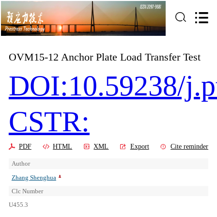
OVM15-12 Anchor Plate Load Transfer Test
DOI:10.59238/j.p
CSTR:
PDF
HTML
XML
Export
Cite reminder
Author
Zhang Shenghua
Clc Number
U455.3