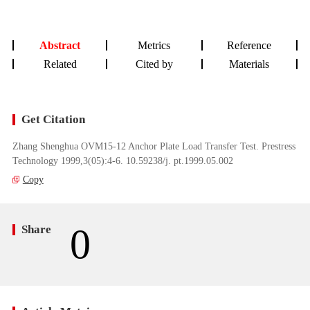
Abstract
Metrics
Reference
Related
Cited by
Materials
Get Citation
Zhang Shenghua OVM15-12 Anchor Plate Load Transfer Test. Prestress
Technology 1999,3(05):4-6. 10.59238/j. pt.1999.05.002
Copy
0
Share