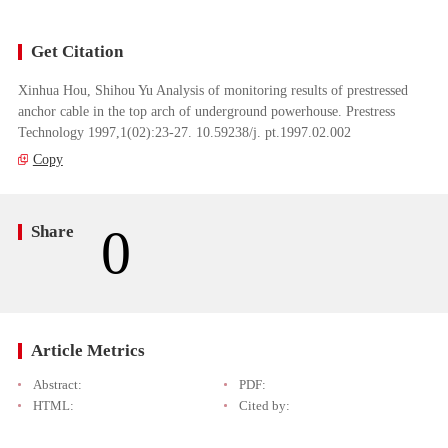
Get Citation
Xinhua Hou, Shihou Yu Analysis of monitoring results of prestressed
anchor cable in the top arch of underground powerhouse. Prestress
Technology 1997,1(02):23-27. 10.59238/j. pt.1997.02.002
Copy
0
Share
Article Metrics
Abstract:
PDF:
HTML:
Cited by: