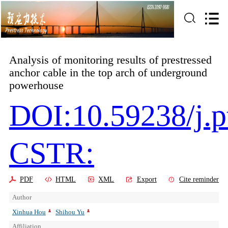
Analysis of monitoring results of prestressed
anchor cable in the top arch of underground
powerhouse
DOI:10.59238/j.p
CSTR:
PDF
HTML
XML
Export
Cite reminder
Author
Xinhua Hou
Shihou Yu
Affiliation