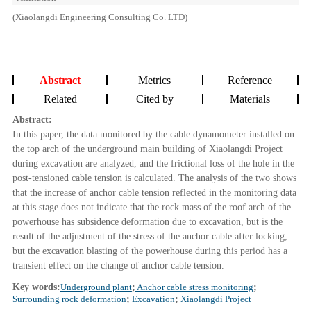
(Xiaolangdi Engineering Consulting Co. LTD)
Abstract
Metrics
Reference
Related
Cited by
Materials
Abstract:
In this paper, the data monitored by the cable dynamometer installed on
the top arch of the underground main building of Xiaolangdi Project
during excavation are analyzed, and the frictional loss of the hole in the
post-tensioned cable tension is calculated. The analysis of the two shows
that the increase of anchor cable tension reflected in the monitoring data
at this stage does not indicate that the rock mass of the roof arch of the
powerhouse has subsidence deformation due to excavation, but is the
result of the adjustment of the stress of the anchor cable after locking,
but the excavation blasting of the powerhouse during this period has a
transient effect on the change of anchor cable tension.
Key words:
Underground plant
;
Anchor cable stress monitoring
;
Surrounding rock deformation
;
Excavation
;
Xiaolangdi Project