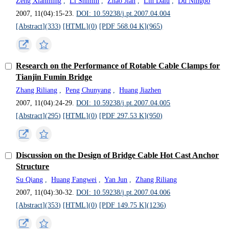
Zeng Xianming
,
Li Shimin
,
Zhao Jian
,
Lin Dalu
,
Du Ningbo
2007, 11(04):15-23.
DOI: 10.59238/j.pt.2007.04.004
[Abstract](
333
)
[HTML](
0
)
[PDF 568.04 K](
965
)
Research on the Performance of Rotable Cable Clamps for
Tianjin Fumin Bridge
Zhang Riliang
,
Peng Chunyang
,
Huang Jiazhen
2007, 11(04):24-29.
DOI: 10.59238/j.pt.2007.04.005
[Abstract](
295
)
[HTML](
0
)
[PDF 297.53 K](
950
)
Discussion on the Design of Bridge Cable Hot Cast Anchor
Structure
Su Qiang
,
Huang Fangwei
,
Yan Jun
,
Zhang Riliang
2007, 11(04):30-32.
DOI: 10.59238/j.pt.2007.04.006
[Abstract](
353
)
[HTML](
0
)
[PDF 149.75 K](
1236
)