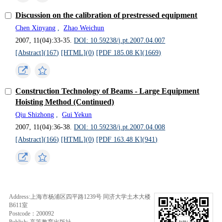
Discussion on the calibration of prestressed equipment
Chen Xinyang
,
Zhao Weichun
2007, 11(04):33-35.
DOI: 10.59238/j.pt.2007.04.007
[Abstract](
167
)
[HTML](
0
)
[PDF 185.08 K](
1669
)
Construction Technology of Beams - Large Equipment
Hoisting Method (Continued)
Qiu Shizhong
,
Gui Yekun
2007, 11(04):36-38.
DOI: 10.59238/j.pt.2007.04.008
[Abstract](
166
)
[HTML](
0
)
[PDF 163.48 K](
941
)
Address:上海市杨浦区四平路1239号 同济大学土木大楼
B611室
Postcode：200092