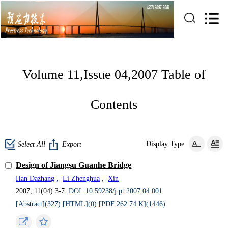
Volume 11,Issue 04,2007 Table of
Contents
Display Type:
Select All
Export
Design of Jiangsu Guanhe Bridge
Han Dazhang
,
Li Zhenghua
,
Xin
2007, 11(04):3-7.
DOI: 10.59238/j.pt.2007.04.001
[Abstract](
327
)
[HTML](
0
)
[PDF 262.74 K](
1446
)