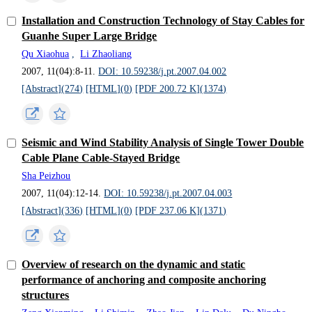
Installation and Construction Technology of Stay Cables for
Guanhe Super Large Bridge
Qu Xiaohua
,
Li Zhaoliang
2007, 11(04):8-11.
DOI: 10.59238/j.pt.2007.04.002
[Abstract](
274
)
[HTML](
0
)
[PDF 200.72 K](
1374
)
Seismic and Wind Stability Analysis of Single Tower Double
Cable Plane Cable-Stayed Bridge
Sha Peizhou
2007, 11(04):12-14.
DOI: 10.59238/j.pt.2007.04.003
[Abstract](
336
)
[HTML](
0
)
[PDF 237.06 K](
1371
)
Overview of research on the dynamic and static
performance of anchoring and composite anchoring
structures