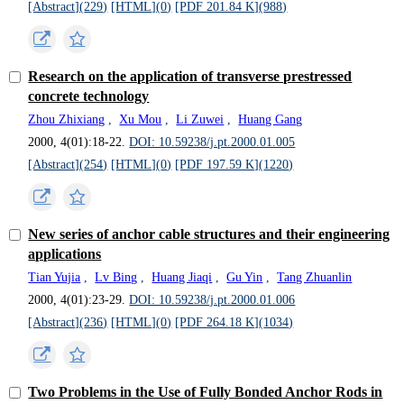
[Abstract](
229
)
[HTML](
0
)
[PDF 201.84 K](
988
)
Research on the application of transverse prestressed
concrete technology
Zhou Zhixiang
,
Xu Mou
,
Li Zuwei
,
Huang Gang
2000, 4(01):18-22.
DOI: 10.59238/j.pt.2000.01.005
[Abstract](
254
)
[HTML](
0
)
[PDF 197.59 K](
1220
)
New series of anchor cable structures and their engineering
applications
Tian Yujia
,
Lv Bing
,
Huang Jiaqi
,
Gu Yin
,
Tang Zhuanlin
2000, 4(01):23-29.
DOI: 10.59238/j.pt.2000.01.006
[Abstract](
236
)
[HTML](
0
)
[PDF 264.18 K](
1034
)
Two Problems in the Use of Fully Bonded Anchor Rods in