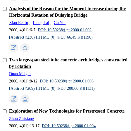
Analysis of the Reason for the Moment Increase during the
Horizontal Rotation of Dulaying Bridge
Xiao Renfu
,
Liang Lai
,
Gu Yin
2000, 4(01):6-7.
DOI: 10.59238/j.pt.2000.01.002
[Abstract](
230
)
[HTML](
0
)
[PDF 66.49 K](
1196
)
Two large-span steel tube concrete arch bridges constructed
by rotation
Duan Meigui
2000, 4(01):8-12.
DOI: 10.59238/j.pt.2000.01.003
[Abstract](
209
)
[HTML](
0
)
[PDF 200.60 K](
1131
)
Exploration of New Technologies for Prestressed Concrete
Zhou Zhixiang
2000, 4(01):13-17.
DOI: 10.59238/j.pt.2000.01.004