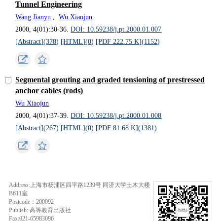
Tunnel Engineering
Wang Jianyu
,
Wu Xiaojun
2000, 4(01):30-36.
DOI: 10.59238/j.pt.2000.01.007
[Abstract](
378
)
[HTML](
0
)
[PDF 222.75 K](
1152
)
Segmental grouting and graded tensioning of prestressed
anchor cables (rods)
Wu Xiaojun
2000, 4(01):37-39.
DOI: 10.59238/j.pt.2000.01.008
[Abstract](
267
)
[HTML](
0
)
[PDF 81.68 K](
1381
)
Address:上海市杨浦区四平路1239号 同济大学土木大楼
B611室
Postcode：200092
Publish: 高等教育出版社
Fax:021-65983096