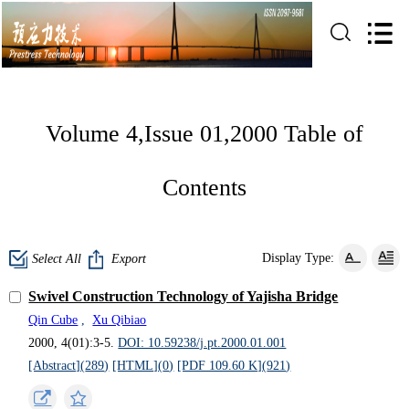
Volume 4,Issue 01,2000 Table of
Contents
Display Type:
Select All
Export
Swivel Construction Technology of Yajisha Bridge
Qin Cube
,
Xu Qibiao
2000, 4(01):3-5.
DOI: 10.59238/j.pt.2000.01.001
[Abstract](
289
)
[HTML](
0
)
[PDF 109.60 K](
921
)