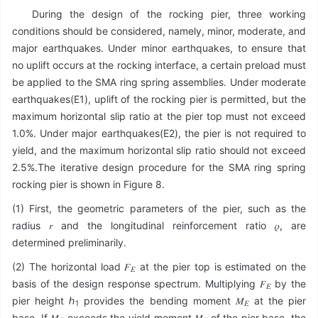
During the design of the rocking pier, three working
conditions should be considered, namely, minor, moderate, and
major earthquakes. Under minor earthquakes, to ensure that
no uplift occurs at the rocking interface, a certain preload must
be applied to the SMA ring spring assemblies. Under moderate
earthquakes(E1), uplift of the rocking pier is permitted, but the
maximum horizontal slip ratio at the pier top must not exceed
1.0%. Under major earthquakes(E2), the pier is not required to
yield, and the maximum horizontal slip ratio should not exceed
2.5%.The iterative design procedure for the SMA ring spring
rocking pier is shown in Figure 8.
(1) First, the geometric parameters of the pier, such as the
radius 𝑟 and the longitudinal reinforcement ratio 𝜌, are
determined preliminarily.
(2) The horizontal load 𝐹
at the pier top is estimated on the
𝐸
basis of the design response spectrum. Multiplying 𝐹
by the
𝐸
pier height ℎ
provides the bending moment 𝑀
at the pier
1
𝐸
base. If 𝑀
exceeds the yield moment 𝑀
of the pier base, the