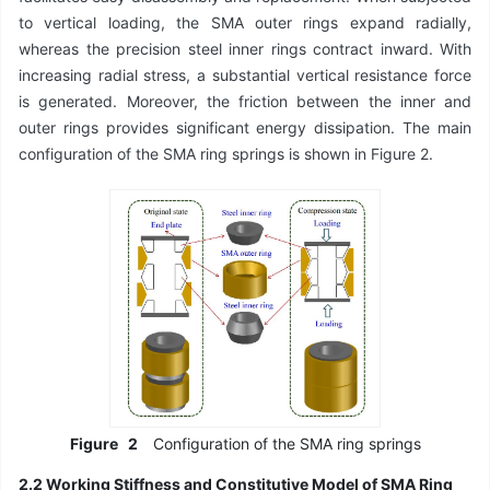
to vertical loading, the SMA outer rings expand radially,
whereas the precision steel inner rings contract inward. With
increasing radial stress, a substantial vertical resistance force
is generated. Moreover, the friction between the inner and
outer rings provides significant energy dissipation. The main
configuration of the SMA ring springs is shown in Figure 2.
Figure
2
Configuration of the SMA ring springs
2.2 Working Stiffness and Constitutive Model of SMA Ring