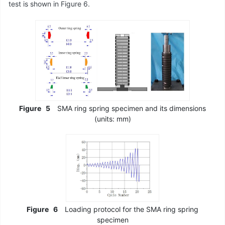
test is shown in Figure 6.
Figure
5
SMA ring spring specimen and its dimensions
(units: mm)
Figure
6
Loading protocol for the SMA ring spring
specimen