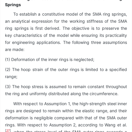
Springs
To establish a constitutive model of the SMA ring springs,
an analytical expression for the working stiffness of the SMA
ring springs is first derived. The objective is to preserve the
key characteristics of the model while ensuring its practicality
for engineering applications. The following three assumptions
are made:
(1) Deformation of the inner rings is neglected;
(2) The hoop strain of the outer rings is limited to a specified
range;
(3) The hoop stress is assumed to remain constant throughout
the ring and uniformly distributed along the circumference.
With respect to Assumption 1, the high-strength steel inner
rings are designed to remain within the elastic range, and their
deformation is negligible compared with that of the SMA outer
rings. With respect to Assumption 2, according to Wang et al.
[
27
]
, when the stress level of the SMA outer rings exceeds a