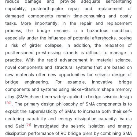
reduce damage and provide adequate selfcentering
capability, postearthquake repair and replacement of
damaged components remain time‑consuming and costly
tasks. More importantly, in the repair and replacement
process, the bridge remains in a hazardous condition,
especially under the influence of potential aftershocks, posing
a risk of girder collapse. In addition, the relaxation of
posttensioned prestressing strands is difficult to manage in
practice. With the rapid advancement in material science,
novel components and structural systems that are based on
new materials offer new opportunities for seismic design of
bridge engineering. For example, innovative bridge
components and systems using nickel–titanium shape memory
alloys(SMAs)have been widely applied in bridge seismic design
[
20
]
. The primary design philosophy of SMA components is to
exploit the superelasticity of SMAs to increase both their self-
centering capability and energy dissipation capacity. Varela
[
21
]
and Saidi
investigated the seismic isolation and energy
dissipation performance of RC bridge piers by combining SMA