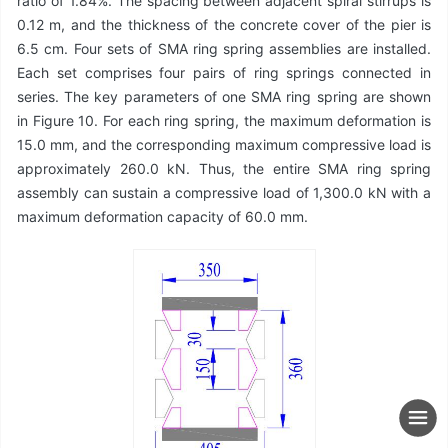
ratio of 1.84%. The spacing between adjacent spiral stirrups is
0.12 m, and the thickness of the concrete cover of the pier is
6.5 cm. Four sets of SMA ring spring assemblies are installed.
Each set comprises four pairs of ring springs connected in
series. The key parameters of one SMA ring spring are shown
in Figure 10. For each ring spring, the maximum deformation is
15.0 mm, and the corresponding maximum compressive load is
approximately 260.0 kN. Thus, the entire SMA ring spring
assembly can sustain a compressive load of 1,300.0 kN with a
maximum deformation capacity of 60.0 mm.