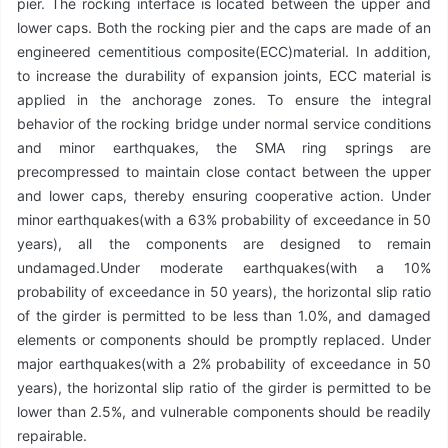
pier. The rocking interface is located between the upper and
lower caps. Both the rocking pier and the caps are made of an
engineered cementitious composite(ECC)material. In addition,
to increase the durability of expansion joints, ECC material is
applied in the anchorage zones. To ensure the integral
behavior of the rocking bridge under normal service conditions
and minor earthquakes, the SMA ring springs are
precompressed to maintain close contact between the upper
and lower caps, thereby ensuring cooperative action. Under
minor earthquakes(with a 63% probability of exceedance in 50
years), all the components are designed to remain
undamaged.Under moderate earthquakes(with a 10%
probability of exceedance in 50 years), the horizontal slip ratio
of the girder is permitted to be less than 1.0%, and damaged
elements or components should be promptly replaced. Under
major earthquakes(with a 2% probability of exceedance in 50
years), the horizontal slip ratio of the girder is permitted to be
lower than 2.5%, and vulnerable components should be readily
repairable.