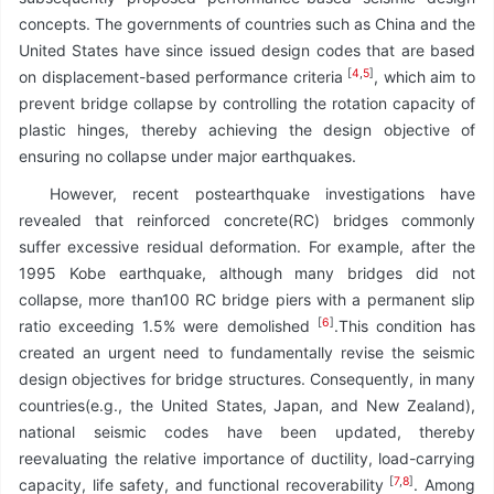
concepts. The governments of countries such as China and the
United States have since issued design codes that are based
[
4
,
5
]
on displacement-based performance criteria
, which aim to
prevent bridge collapse by controlling the rotation capacity of
plastic hinges, thereby achieving the design objective of
ensuring no collapse under major earthquakes.
However, recent postearthquake investigations have
revealed that reinforced concrete(RC) bridges commonly
suffer excessive residual deformation. For example, after the
1995 Kobe earthquake, although many bridges did not
collapse, more than100 RC bridge piers with a permanent slip
[
6
]
ratio exceeding 1.5% were demolished
.This condition has
created an urgent need to fundamentally revise the seismic
design objectives for bridge structures. Consequently, in many
countries(e.g., the United States, Japan, and New Zealand),
national seismic codes have been updated, thereby
reevaluating the relative importance of ductility, load-carrying
[
7
,
8
]
capacity, life safety, and functional recoverability
. Among