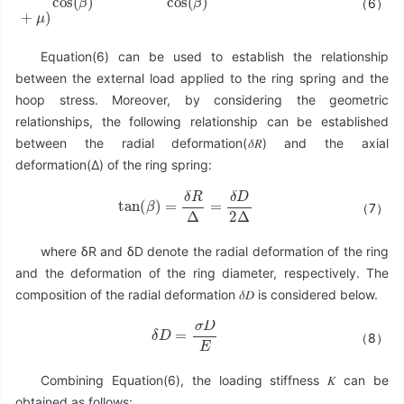
（6）
F
=
π
σ
A
cos
(
β
)
sin
(
β
)
+
μ
π
σ
A
cos
(
β
)
cos
(
β
)
=
π
σ
A
(
tan
(
β
)
+
μ
)
Equation(6) can be used to establish the relationship
between the external load applied to the ring spring and the
hoop stress. Moreover, by considering the geometric
relationships, the following relationship can be established
between the radial deformation(𝛿𝑅) and the axial
deformation(Δ) of the ring spring:
tan
(
β
)
=
δ
R
Δ
=
δ
D
2
Δ
（7）
where δR and δD denote the radial deformation of the ring
and the deformation of the ring diameter, respectively. The
composition of the radial deformation 𝛿𝐷 is considered below.
δ
D
=
σ
D
E
（8）
Combining Equation(6), the loading stiffness 𝐾 can be
obtained as follows: