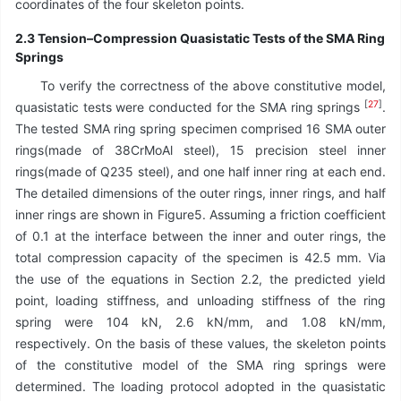
coordinates of the four skeleton points.
2.3 Tension–Compression Quasistatic Tests of the SMA Ring
Springs
To verify the correctness of the above constitutive model,
[
27
]
quasistatic tests were conducted for the SMA ring springs
.
The tested SMA ring spring specimen comprised 16 SMA outer
rings(made of 38CrMoAl steel), 15 precision steel inner
rings(made of Q235 steel), and one half inner ring at each end.
The detailed dimensions of the outer rings, inner rings, and half
inner rings are shown in Figure5. Assuming a friction coefficient
of 0.1 at the interface between the inner and outer rings, the
total compression capacity of the specimen is 42.5 mm. Via
the use of the equations in Section 2.2, the predicted yield
point, loading stiffness, and unloading stiffness of the ring
spring were 104 kN, 2.6 kN/mm, and 1.08 kN/mm,
respectively. On the basis of these values, the skeleton points
of the constitutive model of the SMA ring springs were
determined. The loading protocol adopted in the quasistatic