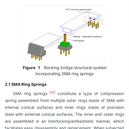
Figure
1
Rocking bridge structural system
incorporating SMA ring springs
2.1 SMA Ring Springs
[
27
]
SMA ring springs
constitute a type of compression
spring assembled from multiple outer rings made of SMA with
internal conical surfaces and inner rings made of precision
steel with external conical surfaces. The inner and outer rings
are assembled in an interlocking(embedded) manner, which
facilitates easy disassembly and replacement. When subjected