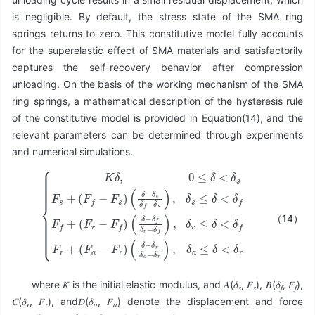
is negligible. By default, the stress state of the SMA ring
springs returns to zero. This constitutive model fully accounts
for the superelastic effect of SMA materials and satisfactorily
captures the self-recovery behavior after compression
unloading. On the basis of the working mechanism of the SMA
ring springs, a mathematical description of the hysteresis rule
of the constitutive model is provided in Equation(14), and the
relevant parameters can be determined through experiments
and numerical simulations.
(
(
δ
δ
−
−
δ
δ
{
s
f
K
(
δ
δ
δ
δ
f
r
−
−
,
−
0
δ
δ
δ
≤
r
f
s
δ
)
δ
)
,
a
<
,
δ
δ
−
r
δ
s
≤
δ
s
≤
r
δ
F
)
δ
<
s
,
<
δ
δ
+
a
δ
f
(
≤
F
f
F
F
r
δ
f
+
f
−
<
+
(
F
δ
F
(
s
F
r
a
)
r
−
−
F
F
r
f
)
)
（14）
where 𝐾 is the initial elastic modulus, and 𝐴(𝛿
, 𝐹
), 𝐵(𝛿
, 𝐹
),
𝑠
𝑠
𝑓
𝑓
𝐶(𝛿
, 𝐹
), and𝐷(𝛿
, 𝐹
) denote the displacement and force
𝑟
𝑟
𝑎
𝑎