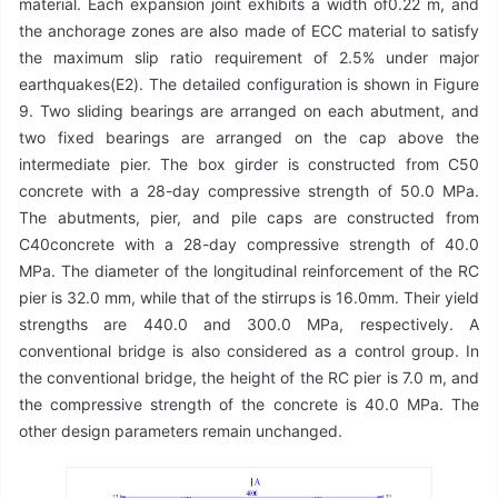
material. Each expansion joint exhibits a width of0.22 m, and
the anchorage zones are also made of ECC material to satisfy
the maximum slip ratio requirement of 2.5% under major
earthquakes(E2). The detailed configuration is shown in Figure
9. Two sliding bearings are arranged on each abutment, and
two fixed bearings are arranged on the cap above the
intermediate pier. The box girder is constructed from C50
concrete with a 28-day compressive strength of 50.0 MPa.
The abutments, pier, and pile caps are constructed from
C40concrete with a 28-day compressive strength of 40.0
MPa. The diameter of the longitudinal reinforcement of the RC
pier is 32.0 mm, while that of the stirrups is 16.0mm. Their yield
strengths are 440.0 and 300.0 MPa, respectively. A
conventional bridge is also considered as a control group. In
the conventional bridge, the height of the RC pier is 7.0 m, and
the compressive strength of the concrete is 40.0 MPa. The
other design parameters remain unchanged.