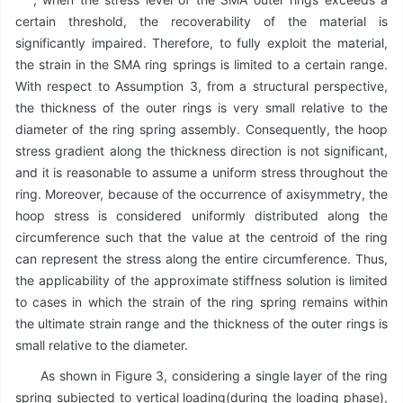
certain threshold, the recoverability of the material is
significantly impaired. Therefore, to fully exploit the material,
the strain in the SMA ring springs is limited to a certain range.
With respect to Assumption 3, from a structural perspective,
the thickness of the outer rings is very small relative to the
diameter of the ring spring assembly. Consequently, the hoop
stress gradient along the thickness direction is not significant,
and it is reasonable to assume a uniform stress throughout the
ring. Moreover, because of the occurrence of axisymmetry, the
hoop stress is considered uniformly distributed along the
circumference such that the value at the centroid of the ring
can represent the stress along the entire circumference. Thus,
the applicability of the approximate stiffness solution is limited
to cases in which the strain of the ring spring remains within
the ultimate strain range and the thickness of the outer rings is
small relative to the diameter.
As shown in Figure 3, considering a single layer of the ring
spring subjected to vertical loading(during the loading phase),