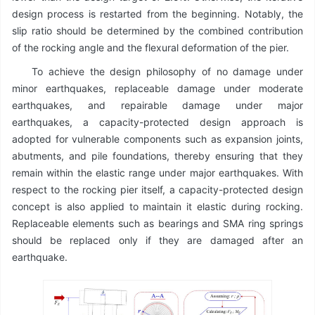
design process is restarted from the beginning. Notably, the
slip ratio should be determined by the combined contribution
of the rocking angle and the flexural deformation of the pier.
To achieve the design philosophy of no damage under
minor earthquakes, replaceable damage under moderate
earthquakes, and repairable damage under major
earthquakes, a capacity-protected design approach is
adopted for vulnerable components such as expansion joints,
abutments, and pile foundations, thereby ensuring that they
remain within the elastic range under major earthquakes. With
respect to the rocking pier itself, a capacity-protected design
concept is also applied to maintain it elastic during rocking.
Replaceable elements such as bearings and SMA ring springs
should be replaced only if they are damaged after an
earthquake.