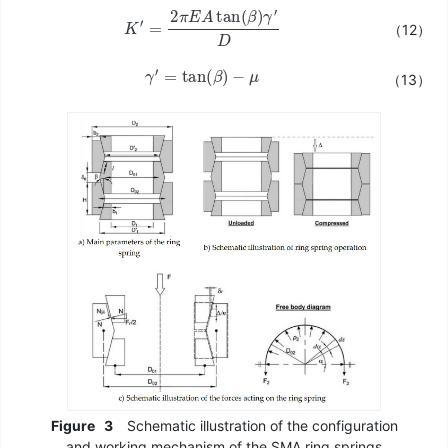
K
′
=
2
π
E
A
tan
(
β
)
γ
′
D
（12）
γ
′
=
tan
(
β
)
−
μ
（13）
Figure
3
Schematic illustration of the configuration
and working mechanism of the SMA ring springs