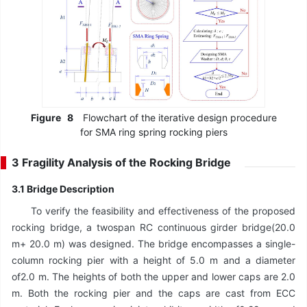
Figure
8
Flowchart of the iterative design procedure
for SMA ring spring rocking piers
3 Fragility Analysis of the Rocking Bridge
3.1 Bridge Description
To verify the feasibility and effectiveness of the proposed
rocking bridge, a twospan RC continuous girder bridge(20.0
m+ 20.0 m) was designed. The bridge encompasses a single-
column rocking pier with a height of 5.0 m and a diameter
of2.0 m. The heights of both the upper and lower caps are 2.0
m. Both the rocking pier and the caps are cast from ECC