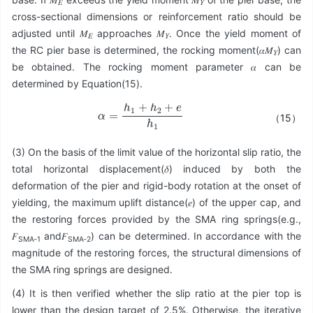
𝐸
𝑌
cross-sectional dimensions or reinforcement ratio should be
adjusted until 𝑀
approaches 𝑀
. Once the yield moment of
𝐸
𝑌
the RC pier base is determined, the rocking moment(𝛼𝑀
) can
𝑌
be obtained. The rocking moment parameter 𝛼 can be
determined by Equation(15).
α
=
h
1
+
h
2
+
e
h
1
（15）
(3) On the basis of the limit value of the horizontal slip ratio, the
total horizontal displacement(𝛿) induced by both the
deformation of the pier and rigid-body rotation at the onset of
yielding, the maximum uplift distance(𝑒) of the upper cap, and
the restoring forces provided by the SMA ring springs(e.g.,
𝐹
and𝐹
) can be determined. In accordance with the
SMA‑1
SMA‑2
magnitude of the restoring forces, the structural dimensions of
the SMA ring springs are designed.
(4) It is then verified whether the slip ratio at the pier top is
lower than the design target of 2.5%. Otherwise, the iterative