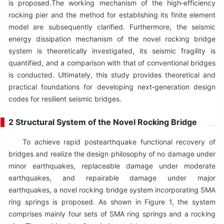
is proposed.The working mechanism of the high‑efficiency
rocking pier and the method for establishing its finite element
model are subsequently clarified. Furthermore, the seismic
energy dissipation mechanism of the novel rocking bridge
system is theoretically investigated, its seismic fragility is
quantified, and a comparison with that of conventional bridges
is conducted. Ultimately, this study provides theoretical and
practical foundations for developing next‑generation design
codes for resilient seismic bridges.
2 Structural System of the Novel Rocking Bridge
To achieve rapid postearthquake functional recovery of
bridges and realize the design philosophy of no damage under
minor earthquakes, replaceable damage under moderate
earthquakes, and repairable damage under major
earthquakes, a novel rocking bridge system incorporating SMA
ring springs is proposed. As shown in Figure 1, the system
comprises mainly four sets of SMA ring springs and a rocking