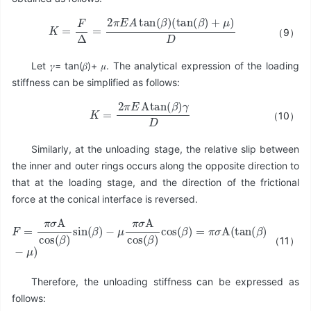
K
=
F
Δ
=
2
π
E
A
tan
(
β
)
(
tan
(
β
)
+
μ
)
D
（9）
Let 𝛾= tan(𝛽)+ 𝜇. The analytical expression of the loading
stiffness can be simplified as follows:
K
=
2
π
E
Atan
(
β
)
γ
D
（10）
Similarly, at the unloading stage, the relative slip between
the inner and outer rings occurs along the opposite direction to
that at the loading stage, and the direction of the frictional
force at the conical interface is reversed.
（11）
−
μ
π
σ
A
cos
F
=
(
π
β
σ
)
cos
A
cos
(
β
(
)
β
=
)
π
sin
σ
A
(
β
(
tan
)
(
β
)
−
μ
)
Therefore, the unloading stiffness can be expressed as
follows: