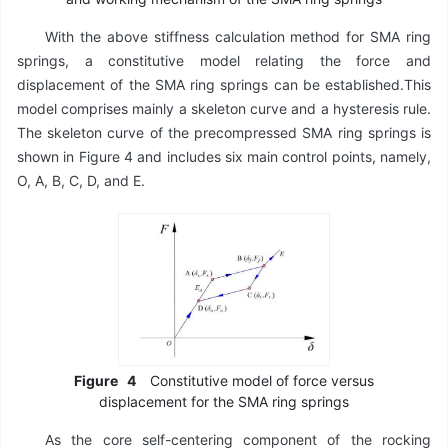
With the above stiffness calculation method for SMA ring
springs, a constitutive model relating the force and
displacement of the SMA ring springs can be established.This
model comprises mainly a skeleton curve and a hysteresis rule.
The skeleton curve of the precompressed SMA ring springs is
shown in Figure 4 and includes six main control points, namely,
O, A, B, C, D, and E.
Figure
4
Constitutive model of force versus
displacement for the SMA ring springs
As the core self-centering component of the rocking