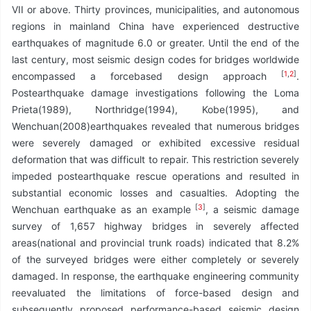
VII or above. Thirty provinces, municipalities, and autonomous
regions in mainland China have experienced destructive
earthquakes of magnitude 6.0 or greater. Until the end of the
last century, most seismic design codes for bridges worldwide
[
1
,
2
]
encompassed a forcebased design approach
.
Postearthquake damage investigations following the Loma
Prieta(1989), Northridge(1994), Kobe(1995), and
Wenchuan(2008)earthquakes revealed that numerous bridges
were severely damaged or exhibited excessive residual
deformation that was difficult to repair. This restriction severely
impeded postearthquake rescue operations and resulted in
substantial economic losses and casualties. Adopting the
[
3
]
Wenchuan earthquake as an example
, a seismic damage
survey of 1,657 highway bridges in severely affected
areas(national and provincial trunk roads) indicated that 8.2%
of the surveyed bridges were either completely or severely
damaged. In response, the earthquake engineering community
reevaluated the limitations of force-based design and
subsequently proposed performance-based seismic design