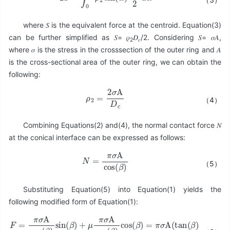
where 𝑆 is the equivalent force at the centroid. Equation(3)
can be further simplified as 𝑆= 𝜌
𝐷
/2. Considering 𝑆= 𝜎𝐴,
2
𝑐
where 𝜎 is the stress in the crosssection of the outer ring and 𝐴
is the cross-sectional area of the outer ring, we can obtain the
following:
ρ
2
=
2
σ
A
D
c
（4）
Combining Equations(2) and(4), the normal contact force 𝑁
at the conical interface can be expressed as follows:
N
=
π
σ
A
cos
(
β
)
（5）
Substituting Equation(5) into Equation(1) yields the
following modified form of Equation(1):