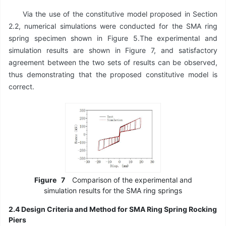
Via the use of the constitutive model proposed in Section
2.2, numerical simulations were conducted for the SMA ring
spring specimen shown in Figure 5.The experimental and
simulation results are shown in Figure 7, and satisfactory
agreement between the two sets of results can be observed,
thus demonstrating that the proposed constitutive model is
correct.
Figure
7
Comparison of the experimental and
simulation results for the SMA ring springs
2.4 Design Criteria and Method for SMA Ring Spring Rocking
Piers