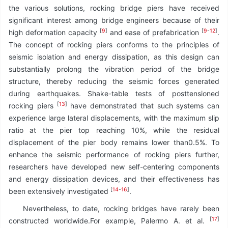
the various solutions, rocking bridge piers have received
significant interest among bridge engineers because of their
[
9
]
[
9
-
12
]
high deformation capacity
and ease of prefabrication
.
The concept of rocking piers conforms to the principles of
seismic isolation and energy dissipation, as this design can
substantially prolong the vibration period of the bridge
structure, thereby reducing the seismic forces generated
during earthquakes. Shake-table tests of posttensioned
[
13
]
rocking piers
have demonstrated that such systems can
experience large lateral displacements, with the maximum slip
ratio at the pier top reaching 10%, while the residual
displacement of the pier body remains lower than0.5%. To
enhance the seismic performance of rocking piers further,
researchers have developed new self-centering components
and energy dissipation devices, and their effectiveness has
[
14
-
16
]
been extensively investigated
.
Nevertheless, to date, rocking bridges have rarely been
[
17
]
constructed worldwide.For example, Palermo A. et al.