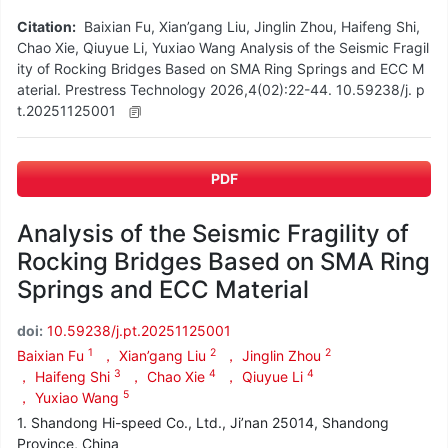
Citation:
Baixian Fu, Xian’gang Liu, Jinglin Zhou, Haifeng Shi,
Chao Xie, Qiuyue Li, Yuxiao Wang Analysis of the Seismic Fragil
ity of Rocking Bridges Based on SMA Ring Springs and ECC M
aterial. Prestress Technology 2026,4(02):22-44. 10.59238/j. p
t.20251125001
PDF
Analysis of the Seismic Fragility of
Rocking Bridges Based on SMA Ring
Springs and ECC Material
doi:
10.59238/j.pt.20251125001
1
2
2
Baixian Fu
， Xian’gang Liu
， Jinglin Zhou
3
4
4
， Haifeng Shi
， Chao Xie
， Qiuyue Li
5
， Yuxiao Wang
1. Shandong Hi-speed Co., Ltd., Ji’nan 25014, Shandong
Province, China