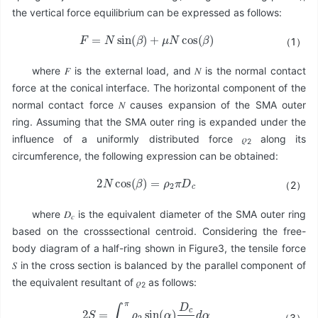
the vertical force equilibrium can be expressed as follows:
F
=
N
sin
(
β
)
+
μ
N
cos
(
β
)
（1）
where 𝐹 is the external load, and 𝑁 is the normal contact
force at the conical interface. The horizontal component of the
normal contact force 𝑁 causes expansion of the SMA outer
ring. Assuming that the SMA outer ring is expanded under the
influence of a uniformly distributed force 𝜌
along its
2
circumference, the following expression can be obtained:
2
N
cos
(
β
)
=
ρ
2
π
D
c
（2）
where 𝐷
is the equivalent diameter of the SMA outer ring
𝑐
based on the crosssectional centroid. Considering the free-
body diagram of a half-ring shown in Figure3, the tensile force
𝑆 in the cross section is balanced by the parallel component of
the equivalent resultant of 𝜌
as follows:
2
2
S
=
∫
0
π
ρ
2
sin
(
α
)
D
c
2
d
α
（3）