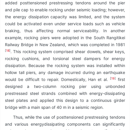
added posttensioned prestressing tendons around the pier
and pile cap to enable rocking under seismic loading; however,
the energy dissipation capacity was limited, and the system
could be activated even under service loads such as vehicle
braking, thus affecting normal serviceability. In another
example, rocking piers were adopted in the South Rangitikei
Railway Bridge in New Zealand, which was completed in 1981
[
18
]
. This rocking system comprised shear dowels, shear keys,
rocking cushions, and torsional steel dampers for energy
dissipation. Because the rocking system was installed within
hollow tall piers, any damage incurred during an earthquake
[
19
]
would be difficult to repair. Domestically, Han et al.
first
designed a two-column rocking pier using unbonded
prestressed steel strands combined with energy-dissipating
steel plates and applied this design to a continuous girder
bridge with a main span of 40 m in a seismic region.
Thus, while the use of posttensioned prestressing tendons
and various energydissipating components can significantly