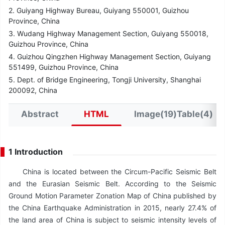
2. Guiyang Highway Bureau, Guiyang 550001, Guizhou
Province, China
3. Wudang Highway Management Section, Guiyang 550018,
Guizhou Province, China
4. Guizhou Qingzhen Highway Management Section, Guiyang
551499, Guizhou Province, China
5. Dept. of Bridge Engineering, Tongji University, Shanghai
200092, China
Abstract
HTML
Image(19)Table(4)
1 Introduction
China is located between the Circum-Pacific Seismic Belt
and the Eurasian Seismic Belt. According to the Seismic
Ground Motion Parameter Zonation Map of China published by
the China Earthquake Administration in 2015, nearly 27.4% of
the land area of China is subject to seismic intensity levels of