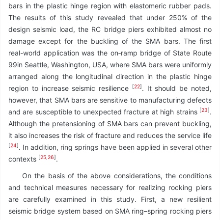
bars in the plastic hinge region with elastomeric rubber pads.
The results of this study revealed that under 250% of the
design seismic load, the RC bridge piers exhibited almost no
damage except for the buckling of the SMA bars. The first
real-world application was the on‑ramp bridge of State Route
99in Seattle, Washington, USA, where SMA bars were uniformly
arranged along the longitudinal direction in the plastic hinge
[
22
]
region to increase seismic resilience
. It should be noted,
however, that SMA bars are sensitive to manufacturing defects
[
23
]
and are susceptible to unexpected fracture at high strains
.
Although the pretensioning of SMA bars can prevent buckling,
it also increases the risk of fracture and reduces the service life
[
24
]
. In addition, ring springs have been applied in several other
[
25
,
26
]
contexts
.
On the basis of the above considerations, the conditions
and technical measures necessary for realizing rocking piers
are carefully examined in this study. First, a new resilient
seismic bridge system based on SMA ring–spring rocking piers