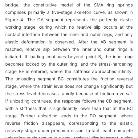
bridge, the constitutive model of the SMA ring springs
comprises primarily a five-stage skeleton curve, as shown in
Figure 4. The OA segment represents the perfectly elastic
working stage, during which no relative slip occurs at the
contact interface between the inner and outer rings, and only
elastic deformation is observed. After the AB segment is
reached, relative slip between the inner and outer rings is
initiated. If loading continues beyond point B, the inner ring
becomes locked by the outer ring, and the stress-hardening
stage BE is entered, where the stiffness approaches infinity.
The unloading segment BC constitutes the friction reversal
stage, where the strain level does not change significantly but
the stress level decreases rapidly because of friction reversal.
If unloading continues, the response follows the CD segment,
with a stiffness that is significantly lower than that at the BC
stage. Further unloading leads to the DO segment, where
reverse friction disappears, corresponding to the elastic
recovery stage under precompression. In fact, each complete
unloading cycle results in a small residual displacement, which