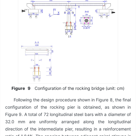
Figure
9
Configuration of the rocking bridge (unit: cm)
Following the design procedure shown in Figure 8, the final
configuration of the rocking pier is obtained, as shown in
Figure 9. A total of 72 longitudinal steel bars with a diameter of
32.0 mm are uniformly arranged along the longitudinal
direction of the intermediate pier, resulting in a reinforcement