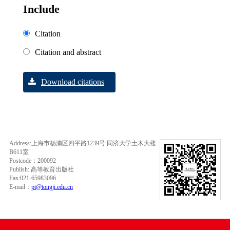
Include
Citation
Citation and abstract
Download citations
Address:上海市杨浦区四平路1239号 同济大学土木大楼
B611室
Postcode：200092
Publish: 高等教育出版社
Fax:021-65983096
E-mail：
pt@tongji.edu.cn