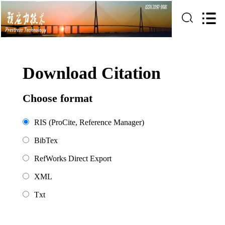
Download Citation
Choose format
RIS (ProCite, Reference Manager)
BibTex
RefWorks Direct Export
XML
Txt