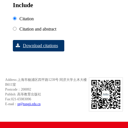
Include
Citation
Citation and abstract
Download citations
Address:上海市杨浦区四平路1239号 同济大学土木大楼
B611室
Postcode：200092
Publish: 高等教育出版社
Fax:021-65983096
E-mail：
pt@tongji.edu.cn