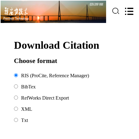
Download Citation
Choose format
RIS (ProCite, Reference Manager)
BibTex
RefWorks Direct Export
XML
Txt