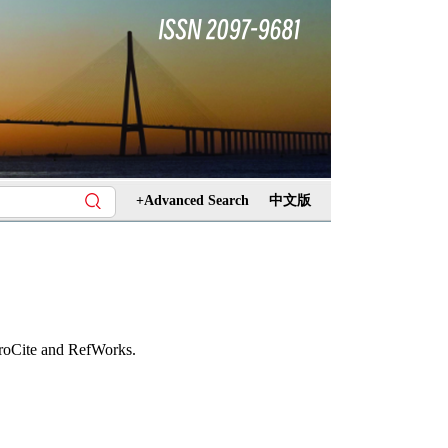
+Advanced Search
中文版
ProCite and RefWorks.