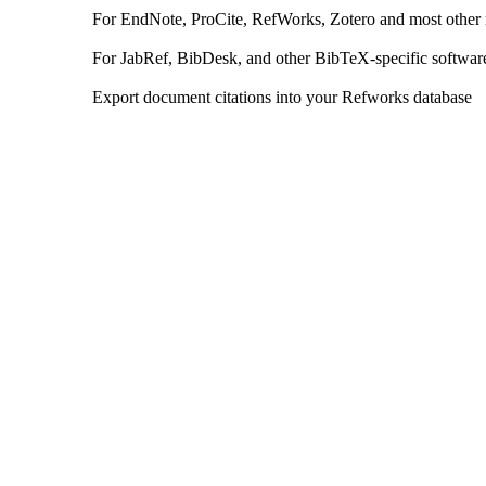
For EndNote, ProCite, RefWorks, Zotero and most other
For JabRef, BibDesk, and other BibTeX-specific softwar
Export document citations into your Refworks database