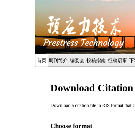
首页
期刊简介
编委会
投稿指南
征稿启事
下
Download Citation
Download a citation file in RIS format tha
Choose format