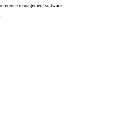
 reference management software
e