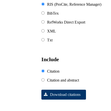
RIS (ProCite, Reference Manager)
BibTex
RefWorks Direct Export
XML
Txt
Include
Citation
Citation and abstract
Download citations