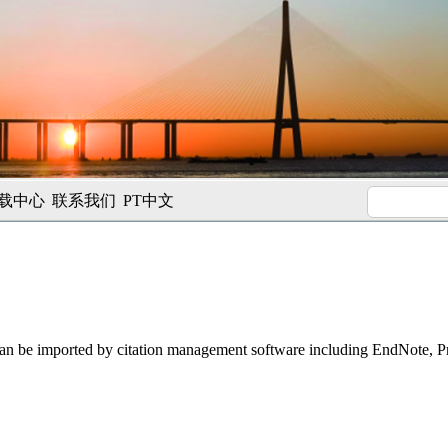
载中心
联系我们
PT中文
t can be imported by citation management software including EndNote, 