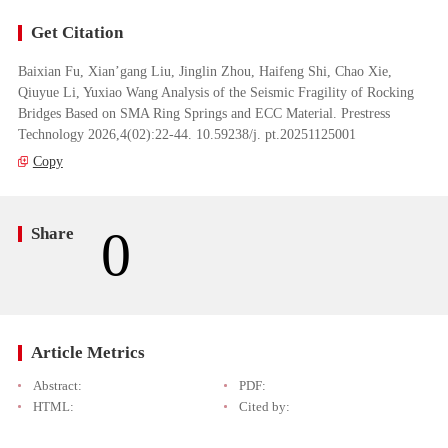
Get Citation
Baixian Fu, Xian’gang Liu, Jinglin Zhou, Haifeng Shi, Chao Xie,
Qiuyue Li, Yuxiao Wang Analysis of the Seismic Fragility of Rocking
Bridges Based on SMA Ring Springs and ECC Material. Prestress
Technology 2026,4(02):22-44. 10.59238/j. pt.20251125001
Copy
0
Share
Article Metrics
Abstract:
PDF:
HTML:
Cited by: