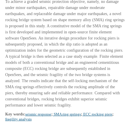
To achieve a graded seismic protection objective, namely, no damage
under minor earthquakes, repairable damage under moderate
earthquakes, and replaceable damage under major earthquakes, a novel
rocking bridge system based on shape memory alloy (SMA) ring springs
is proposed in this study. A constitutive model of the SMA ring springs
is first developed and implemented in open-source finite element
software OpenSees. An iterative design procedure for rocking piers is
subsequently proposed, in which the slip ratio is adopted as an
optimization index for the geometric configuration of the rocking piers.
A typical bridge is then selected as a case study example. Finite element
models of both a conventional bridge and an engineered cementitious
composite (ECC) rocking bridge are subsequently established in
OpenSees, and the seismic fragility of the two bridge systems is
analyzed. The results indicate that the self-locking mechanism of the
SMA ring springs effectively controls the rocking amplitude of the
piers, thereby ensuring safe and reliable performance. Compared with
conventional bridges, rocking bridges exhibit superior seismic
performance and lower seismic fragility.
Key words:
seismic response
;
SMA ring springs
;
ECC rocking piers
;
fragility analysis