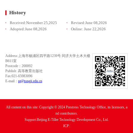
History
Received:
November 25,2025
Revised:
June 08,2026
Adopted:
June 08,2026
Online:
June 22,2026
Address:上海市杨浦区四平路1239号 同济大学土木大楼
B611室
Postcode：200092
Publish: 高等教育出版社
Fax:021-65983096
E-mail：
pt@tongji.edu.cn
All content on this site: Copyright © 2024 Prestress Technology Office, its licensors, a
nd contributors.
Support:Beijing E-Tiller Technology Development Co., Ltd.
ICP: