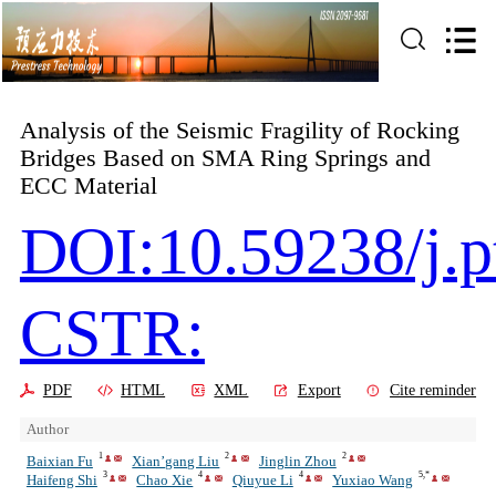
Analysis of the Seismic Fragility of Rocking
Bridges Based on SMA Ring Springs and
ECC Material
DOI:10.59238/j.
CSTR:
PDF
HTML
XML
Export
Cite reminder
Author
1
2
2
Baixian Fu
Xian’gang Liu
Jinglin Zhou
3
4
4
5,*
Haifeng Shi
Chao Xie
Qiuyue Li
Yuxiao Wang