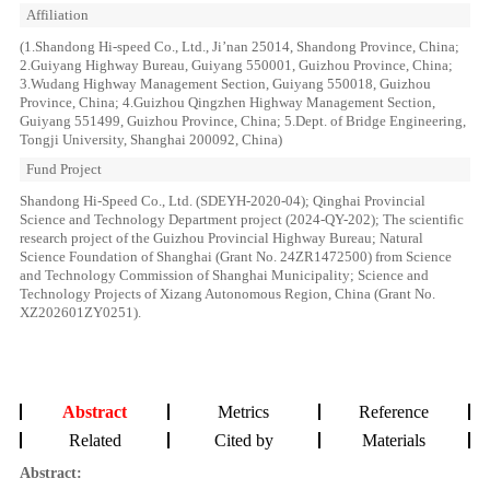
Affiliation
(1.Shandong Hi-speed Co., Ltd., Ji’nan 25014, Shandong Province, China;
2.Guiyang Highway Bureau, Guiyang 550001, Guizhou Province, China;
3.Wudang Highway Management Section, Guiyang 550018, Guizhou
Province, China; 4.Guizhou Qingzhen Highway Management Section,
Guiyang 551499, Guizhou Province, China; 5.Dept. of Bridge Engineering,
Tongji University, Shanghai 200092, China)
Fund Project
Shandong Hi-Speed Co., Ltd. (SDEYH-2020-04); Qinghai Provincial
Science and Technology Department project (2024-QY-202); The scientific
research project of the Guizhou Provincial Highway Bureau; Natural
Science Foundation of Shanghai (Grant No. 24ZR1472500) from Science
and Technology Commission of Shanghai Municipality; Science and
Technology Projects of Xizang Autonomous Region, China (Grant No.
XZ202601ZY0251).
Abstract
Metrics
Reference
Related
Cited by
Materials
Abstract: