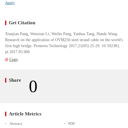
Apply
Get Citation
Xianjian Pang, Wenxian Li, Weilin Pang, Yanhua Tang, Hande Wang
Research on the application of OVM250 steel strand cable on the world's
first high bridge. Prestress Technology 2017,21(05):25-29. 10.59238/j.
pt.2017.05.006
Copy
0
Share
Article Metrics
Abstract:
PDF: