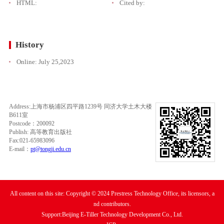
HTML:
Cited by:
History
Online:
July 25,2023
Address:上海市杨浦区四平路1239号 同济大学土木大楼
B611室
Postcode：200092
Publish: 高等教育出版社
Fax:021-65983096
E-mail：
pt@tongji.edu.cn
All content on this site: Copyright © 2024 Prestress Technology Office, its licensors, a
nd contributors.
Support:Beijing E-Tiller Technology Development Co., Ltd.