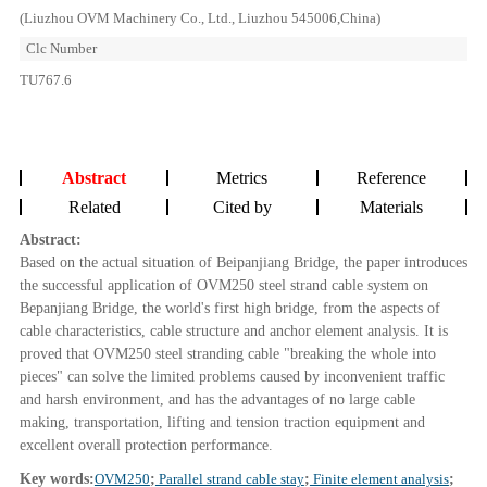
(Liuzhou OVM Machinery Co., Ltd., Liuzhou 545006,China)
Clc Number
TU767.6
Abstract
Metrics
Reference
Related
Cited by
Materials
Abstract:
Based on the actual situation of Beipanjiang Bridge, the paper introduces
the successful application of OVM250 steel strand cable system on
Bepanjiang Bridge, the world's first high bridge, from the aspects of
cable characteristics, cable structure and anchor element analysis. It is
proved that OVM250 steel stranding cable "breaking the whole into
pieces" can solve the limited problems caused by inconvenient traffic
and harsh environment, and has the advantages of no large cable
making, transportation, lifting and tension traction equipment and
excellent overall protection performance.
Key words:
OVM250
;
Parallel strand cable stay
;
Finite element analysis
;