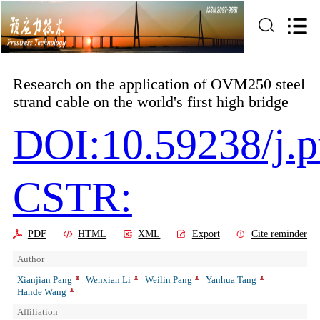
Research on the application of OVM250 steel
strand cable on the world's first high bridge
DOI:10.59238/j.p
CSTR:
PDF
HTML
XML
Export
Cite reminder
Author
Xianjian Pang
Wenxian Li
Weilin Pang
Yanhua Tang
Hande Wang
Affiliation