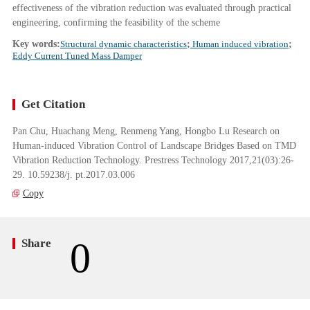
effectiveness of the vibration reduction was evaluated through practical
engineering, confirming the feasibility of the scheme
Key words:
Structural dynamic characteristics
;
Human induced vibration
;
Eddy Current Tuned Mass Damper
Get Citation
Pan Chu, Huachang Meng, Renmeng Yang, Hongbo Lu Research on
Human-induced Vibration Control of Landscape Bridges Based on TMD
Vibration Reduction Technology. Prestress Technology 2017,21(03):26-
29. 10.59238/j. pt.2017.03.006
Copy
0
Share