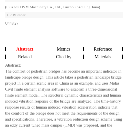
(Liuzhou OVM Machinery Co., Ltd., Liuzhou 545005,China)
Clc Number
U448.27
Abstract
Metrics
Reference
Related
Cited by
Materials
Abstract:
The comfort of pedestrian bridges has become an important indicator in
landscape bridge design. This article takes a pedestrian landscape bridge
project in a certain scenic area in China as an example, and uses Midas
Civil finite element analysis software to establish a three-dimensional
finite element model. The structural dynamic characteristics and human
induced vibration response of the bridge are analyzed. The time-history
response results of human induced vibration acceleration indicate that
the comfort of the bridge does not meet the requirements of the design
and specifications. Therefore, a vibration reduction design scheme using
an eddy current tuned mass damper (TMD) was proposed, and the