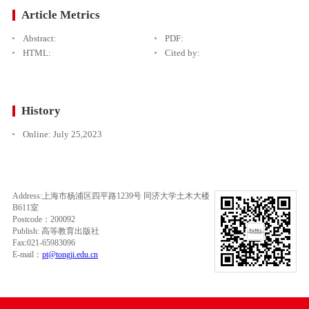
Article Metrics
Abstract:
PDF:
HTML:
Cited by:
History
Online:
July 25,2023
Address:上海市杨浦区四平路1239号 同济大学土木大楼
B611室
Postcode：200092
Publish: 高等教育出版社
Fax:021-65983096
E-mail：
pt@tongji.edu.cn