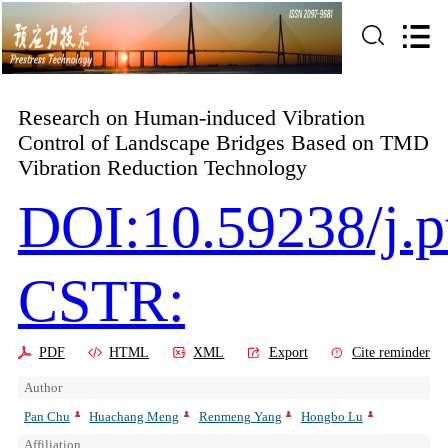
Research on Human-induced Vibration
Control of Landscape Bridges Based on TMD
Vibration Reduction Technology
DOI:10.59238/j.p
CSTR:
PDF
HTML
XML
Export
Cite reminder
Author
Pan Chu
Huachang Meng
Renmeng Yang
Hongbo Lu
Affiliation