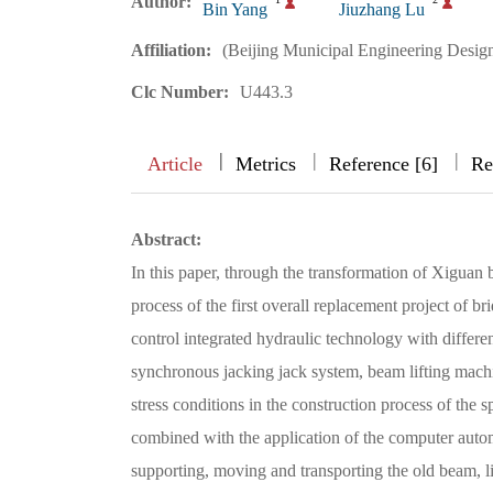
Author:
Bin Yang
Jiuzhang Lu
Affiliation:
(Beijing Municipal Engineering Design
Clc Number:
U443.3
|
|
|
|
Article
Metrics
Reference [6]
Re
Abstract:
In this paper, through the transformation of Xiguan
process of the first overall replacement project of b
control integrated hydraulic technology with differen
synchronous jacking jack system, beam lifting machin
stress conditions in the construction process of the 
combined with the application of the computer autom
supporting, moving and transporting the old beam, 