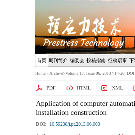
首页
期刊简介
编委会
投稿指南
征稿启事
下
Home
Archive
>
Volume 17, Issue 06, 2013
>14-20. DOI:
>
PDF
HTML
XML
Application of computer automatic
installation construction
DOI:
10.59238/j.pt.2013.06.003
1
2