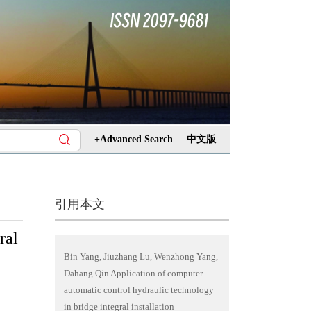
+Advanced Search
中文版
引用本文
ral
Bin Yang, Jiuzhang Lu, Wenzhong Yang,
Dahang Qin Application of computer
automatic control hydraulic technology
in bridge integral installation