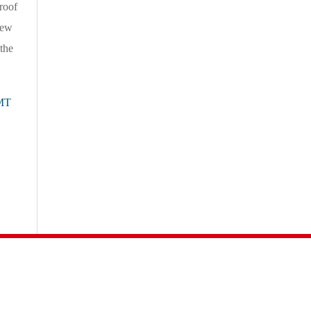
roof
new
the
MT