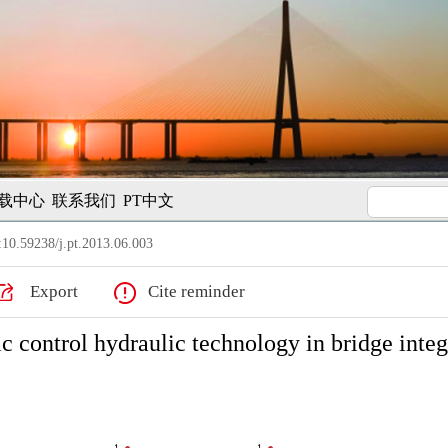
载中心
联系我们
PT中文
10.59238/j.pt.2013.06.003
Export
Cite reminder
 control hydraulic technology in bridge integ
1
1