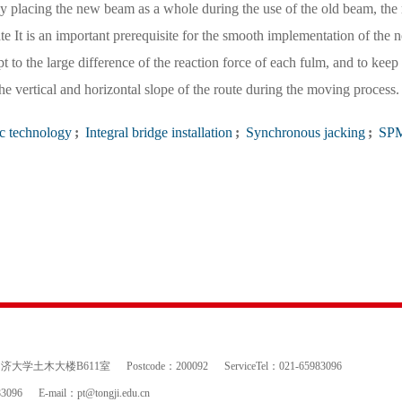
y placing the new beam as a whole during the use of the old beam, the 
te It is an important prerequisite for the smooth implementation of the 
 to the large difference of the reaction force of each fulm, and to keep 
e vertical and horizontal slope of the route during the moving process.
c technology
;
Integral bridge installation
;
Synchronous jacking
;
SP
 同济大学土木大楼B611室
Postcode：200092
ServiceTel：021-65983096
83096
E-mail：
pt@tongji.edu.cn