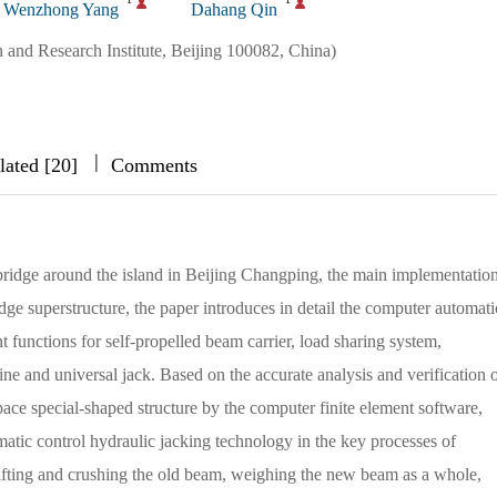
Wenzhong Yang
Dahang Qin
 and Research Institute, Beijing 100082, China)
|
|
|
lated [20]
Comments
 bridge around the island in Beijing Changping, the main implementatio
ridge superstructure, the paper introduces in detail the computer automati
t functions for self-propelled beam carrier, load sharing system,
e and universal jack. Based on the accurate analysis and verification o
space special-shaped structure by the computer finite element software,
atic control hydraulic jacking technology in the key processes of
lifting and crushing the old beam, weighing the new beam as a whole,