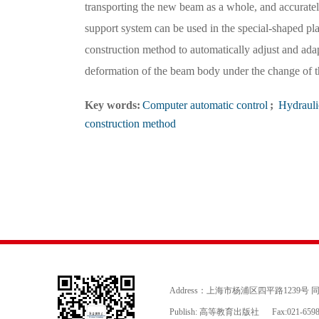
transporting the new beam as a whole, and accuratel
support system can be used in the special-shaped pla
construction method to automatically adjust and adapt
deformation of the beam body under the change of th
Key words:
Computer automatic control
;
Hydrauli
construction method
Address：上海市杨浦区四平路1239号
Publish: 高等教育出版社
Fax:021-659