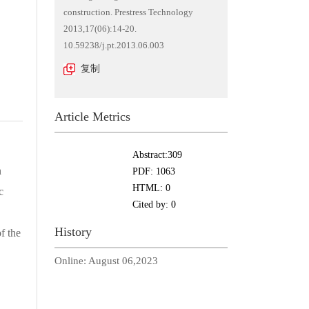
construction. Prestress Technology
2013,17(06):14-20.
10.59238/j.pt.2013.06.003
复制
Article Metrics
Abstract:
309
n
PDF:
1063
HTML:
0
c
Cited by:
0
History
f the
Online:
August 06,2023