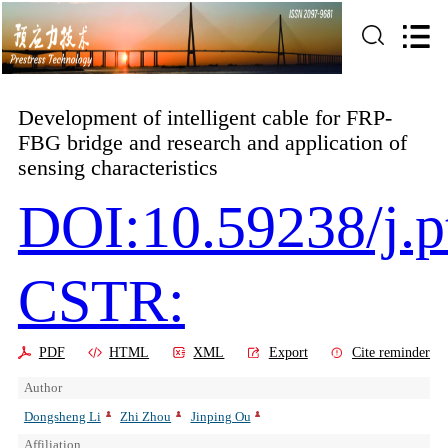
Development of intelligent cable for FRP-
FBG bridge and research and application of
sensing characteristics
DOI:10.59238/j.p
CSTR:
PDF
HTML
XML
Export
Cite reminder
Author
Dongsheng Li
Zhi Zhou
Jinping Ou
Affiliation