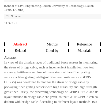
(School of Civil Engineering, Dalian University of Technology, Dalian
116024, China)
Clc Number
TU377.91
Abstract
Metrics
Reference
Related
Cited by
Materials
Abstract:
In view of the disadvantages of traditional force sensors in monitoring
the stress of bridge cable, such as inconvenient installation, low test
accuracy, brittleness and low ultimate strain of bare fiber grating
sensors, a fiber grating intelligent fiber composite sensor (GFRP-
OFBGS) was developed to monitor the stress of bridge cable by
packaging fiber grating sensors with high durability and high strength
glass fiber. Firstly, the processing technology of GFRP-OFBGS and its
layout method in bridge cable are given, so that GFRP-OFBGS can co-
deform with bridge cable. According to different layout methods, two