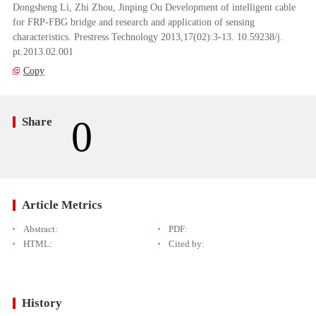
Dongsheng Li, Zhi Zhou, Jinping Ou Development of intelligent cable
for FRP-FBG bridge and research and application of sensing
characteristics. Prestress Technology 2013,17(02):3-13. 10.59238/j.
pt.2013.02.001
Copy
0
Share
Article Metrics
Abstract:
PDF:
HTML:
Cited by:
History