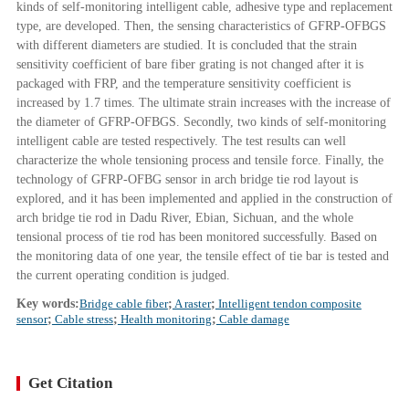
kinds of self-monitoring intelligent cable, adhesive type and replacement
type, are developed. Then, the sensing characteristics of GFRP-OFBGS
with different diameters are studied. It is concluded that the strain
sensitivity coefficient of bare fiber grating is not changed after it is
packaged with FRP, and the temperature sensitivity coefficient is
increased by 1.7 times. The ultimate strain increases with the increase of
the diameter of GFRP-OFBGS. Secondly, two kinds of self-monitoring
intelligent cable are tested respectively. The test results can well
characterize the whole tensioning process and tensile force. Finally, the
technology of GFRP-OFBG sensor in arch bridge tie rod layout is
explored, and it has been implemented and applied in the construction of
arch bridge tie rod in Dadu River, Ebian, Sichuan, and the whole
tensional process of tie rod has been monitored successfully. Based on
the monitoring data of one year, the tensile effect of tie bar is tested and
the current operating condition is judged.
Key words:
Bridge cable fiber
;
A raster
;
Intelligent tendon composite
sensor
;
Cable stress
;
Health monitoring
;
Cable damage
Get Citation