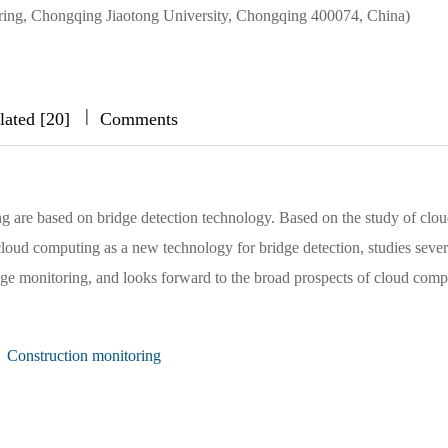
ering, Chongqing Jiaotong University, Chongqing 400074, China)
|
|
|
lated [20]
Comments
g are based on bridge detection technology. Based on the study of clo
cloud computing as a new technology for bridge detection, studies sever
dge monitoring, and looks forward to the broad prospects of cloud comp
Construction monitoring