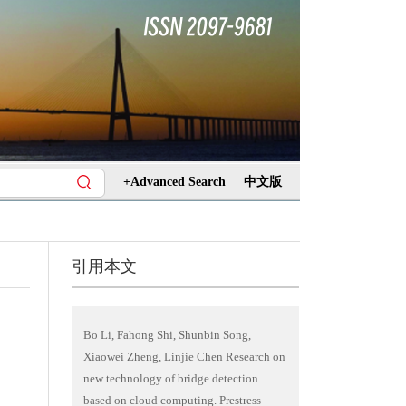
+Advanced Search
中文版
引用本文
Bo Li, Fahong Shi, Shunbin Song,
Xiaowei Zheng, Linjie Chen Research on
new technology of bridge detection
based on cloud computing. Prestress