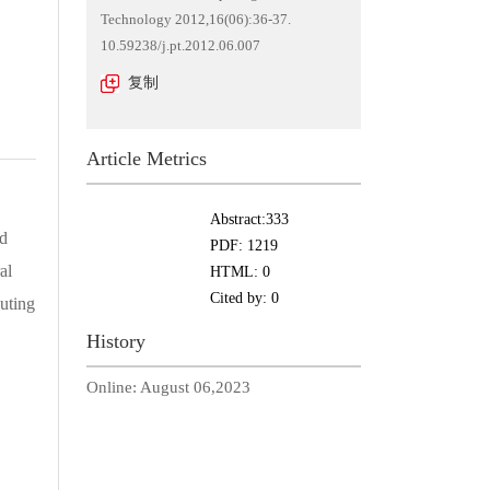
Technology 2012,16(06):36-37.
10.59238/j.pt.2012.06.007
复制
Article Metrics
Abstract:
333
ud
PDF:
1219
al
HTML:
0
Cited by:
0
uting
History
Online:
August 06,2023