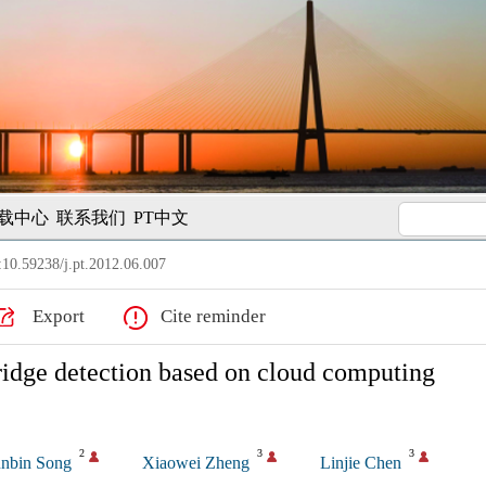
载中心
联系我们
PT中文
10.59238/j.pt.2012.06.007
Export
Cite reminder
idge detection based on cloud computing
2
3
3
nbin Song
Xiaowei Zheng
Linjie Chen