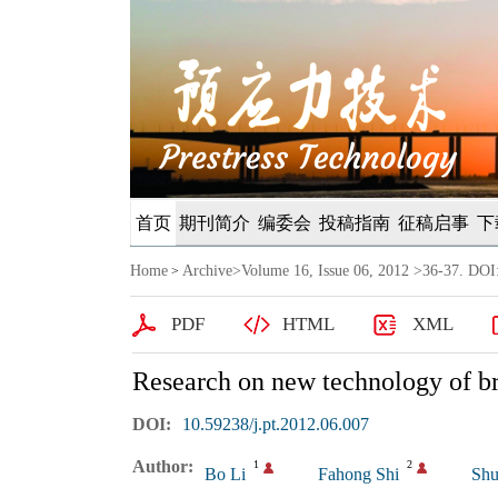
首页
期刊简介
编委会
投稿指南
征稿启事
下
Home
Archive
>
Volume 16, Issue 06, 2012
>36-37. DOI:
>
PDF
HTML
XML
Research on new technology of br
DOI:
10.59238/j.pt.2012.06.007
Author:
1
2
Bo Li
Fahong Shi
Shu