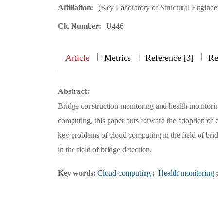
Affiliation:
(Key Laboratory of Structural Engine
Clc Number:
U446
|
|
|
|
Article
Metrics
Reference [3]
Re
Abstract:
Bridge construction monitoring and health monitorin
computing, this paper puts forward the adoption of 
key problems of cloud computing in the field of bri
in the field of bridge detection.
Key words:
Cloud computing
;
Health monitoring
;