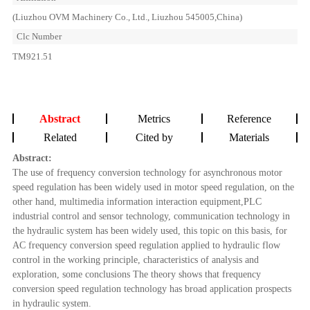
(Liuzhou OVM Machinery Co., Ltd., Liuzhou 545005,China)
Clc Number
TM921.51
Abstract
Metrics
Reference
Related
Cited by
Materials
Abstract:
The use of frequency conversion technology for asynchronous motor
speed regulation has been widely used in motor speed regulation, on the
other hand, multimedia information interaction equipment,PLC
industrial control and sensor technology, communication technology in
the hydraulic system has been widely used, this topic on this basis, for
AC frequency conversion speed regulation applied to hydraulic flow
control in the working principle, characteristics of analysis and
exploration, some conclusions The theory shows that frequency
conversion speed regulation technology has broad application prospects
in hydraulic system.