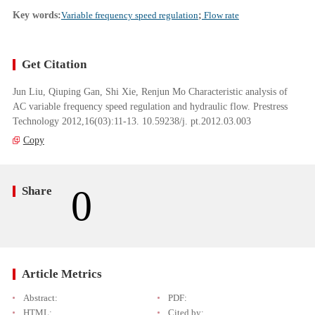
Key words:
Variable frequency speed regulation
;
Flow rate
Get Citation
Jun Liu, Qiuping Gan, Shi Xie, Renjun Mo Characteristic analysis of
AC variable frequency speed regulation and hydraulic flow. Prestress
Technology 2012,16(03):11-13. 10.59238/j. pt.2012.03.003
Copy
0
Share
Article Metrics
Abstract:
PDF:
HTML:
Cited by: