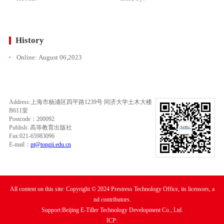
History
Online:
August 06,2023
Address:上海市杨浦区四平路1239号 同济大学土木大楼
B611室
Postcode：200092
Publish: 高等教育出版社
Fax:021-65983096
E-mail：
pt@tongji.edu.cn
All content on this site: Copyright © 2024 Prestress Technology Office, its licensors, a
nd contributors.
Support:Beijing E-Tiller Technology Development Co., Ltd.
ICP: