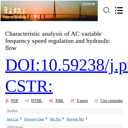
Characteristic analysis of AC variable
frequency speed regulation and hydraulic
flow
DOI:10.59238/j.p
CSTR:
PDF
HTML
XML
Export
Cite reminder
Author
Jun Liu
Qiuping Gan
Shi Xie
Renjun Mo
Affiliation