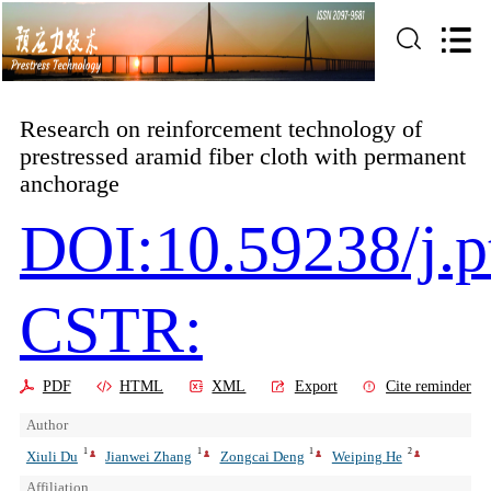
Research on reinforcement technology of
prestressed aramid fiber cloth with permanent
anchorage
DOI:10.59238/j.p
CSTR:
PDF
HTML
XML
Export
Cite reminder
Author
1
1
1
2
Xiuli Du
Jianwei Zhang
Zongcai Deng
Weiping He
Affiliation