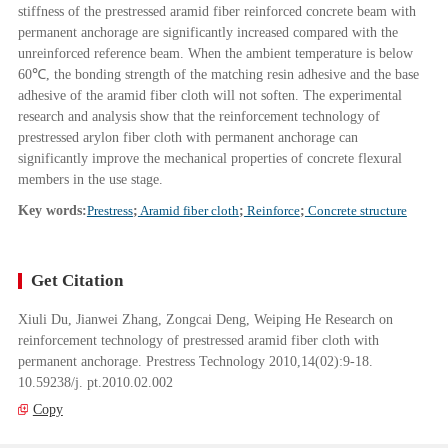
stiffness of the prestressed aramid fiber reinforced concrete beam with
permanent anchorage are significantly increased compared with the
unreinforced reference beam. When the ambient temperature is below
60℃, the bonding strength of the matching resin adhesive and the base
adhesive of the aramid fiber cloth will not soften. The experimental
research and analysis show that the reinforcement technology of
prestressed arylon fiber cloth with permanent anchorage can
significantly improve the mechanical properties of concrete flexural
members in the use stage.
Key words:
Prestress
;
Aramid fiber cloth
;
Reinforce
;
Concrete structure
Get Citation
Xiuli Du, Jianwei Zhang, Zongcai Deng, Weiping He Research on
reinforcement technology of prestressed aramid fiber cloth with
permanent anchorage. Prestress Technology 2010,14(02):9-18.
10.59238/j. pt.2010.02.002
Copy