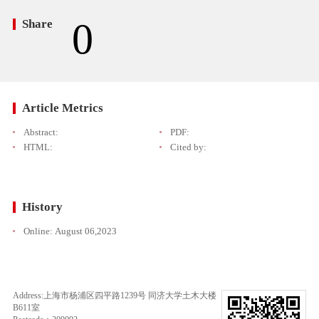
0
Share
Article Metrics
Abstract:
PDF:
HTML:
Cited by:
History
Online:
August 06,2023
Address:上海市杨浦区四平路1239号 同济大学土木大楼
B611室