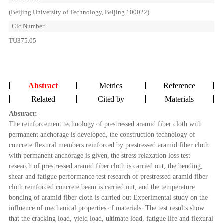
(Beijing University of Technology, Beijing 100022)
Clc Number
TU375.05
Abstract
Metrics
Reference
Related
Cited by
Materials
Abstract:
The reinforcement technology of prestressed aramid fiber cloth with
permanent anchorage is developed, the construction technology of
concrete flexural members reinforced by prestressed aramid fiber cloth
with permanent anchorage is given, the stress relaxation loss test
research of prestressed aramid fiber cloth is carried out, the bending,
shear and fatigue performance test research of prestressed aramid fiber
cloth reinforced concrete beam is carried out, and the temperature
bonding of aramid fiber cloth is carried out Experimental study on the
influence of mechanical properties of materials. The test results show
that the cracking load, yield load, ultimate load, fatigue life and flexural