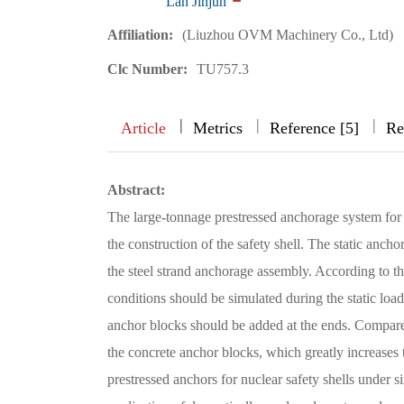
Lan Jinjun
Affiliation:
(Liuzhou OVM Machinery Co., Ltd)
Clc Number:
TU757.3
|
|
|
|
Article
Metrics
Reference [5]
Re
Abstract:
The large-tonnage prestressed anchorage system for t
the construction of the safety shell. The static anch
the steel strand anchorage assembly. According to th
conditions should be simulated during the static load 
anchor blocks should be added at the ends. Compared 
the concrete anchor blocks, which greatly increases the
prestressed anchors for nuclear safety shells under s