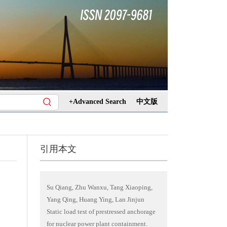
+Advanced Search
中文版
引用本文
Su Qiang, Zhu Wanxu, Tang Xiaoping,
Yang Qing, Huang Ying, Lan Jinjun
Static load test of prestressed anchorage
for nuclear power plant containment.