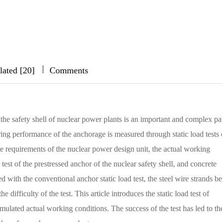
|
|
|
lated [20]
Comments
he safety shell of nuclear power plants is an important and complex par
oring performance of the anchorage is measured through static load tests 
e requirements of the nuclear power design unit, the actual working
test of the prestressed anchor of the nuclear safety shell, and concrete
with the conventional anchor static load test, the steel wire strands be
 difficulty of the test. This article introduces the static load test of
imulated actual working conditions. The success of the test has led to th