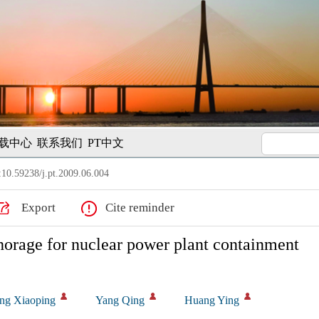
载中心
联系我们
PT中文
10.59238/j.pt.2009.06.004
Export
Cite reminder
nchorage for nuclear power plant containment
ng Xiaoping
Yang Qing
Huang Ying