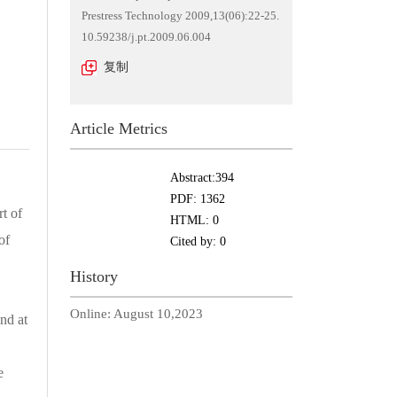
Prestress Technology 2009,13(06):22-25.
10.59238/j.pt.2009.06.004
复制
Article Metrics
Abstract:
394
PDF:
1362
t of
HTML:
0
of
Cited by:
0
History
Online:
August 10,2023
nd at
e