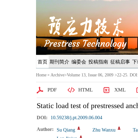
首页
期刊简介
编委会
投稿指南
征稿启事
下
Home
Archive
>
Volume 13, Issue 06, 2009
>22-25. DOI:
>
PDF
HTML
XML
Static load test of prestressed a
DOI:
10.59238/j.pt.2009.06.004
Author:
Su Qiang
Zhu Wanxu
Ta