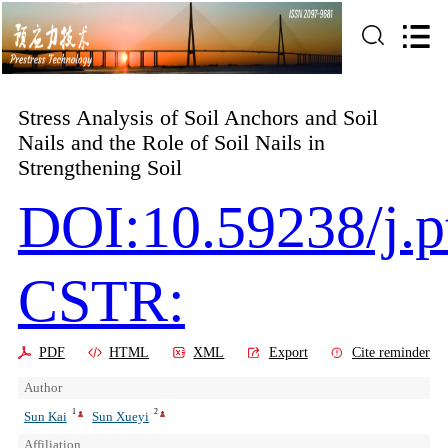
Stress Analysis of Soil Anchors and Soil
Nails and the Role of Soil Nails in
Strengthening Soil
DOI:10.59238/j.p
CSTR:
PDF
HTML
XML
Export
Cite reminder
Author
1
2
Sun Kai
Sun Xueyi
Affiliation