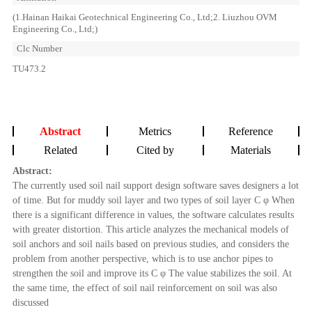
(1.Hainan Haikai Geotechnical Engineering Co., Ltd;2. Liuzhou OVM
Engineering Co., Ltd;)
Clc Number
TU473.2
Abstract
Metrics
Reference
Related
Cited by
Materials
Abstract:
The currently used soil nail support design software saves designers a lot
of time. But for muddy soil layer and two types of soil layer C φ When
there is a significant difference in values, the software calculates results
with greater distortion. This article analyzes the mechanical models of
soil anchors and soil nails based on previous studies, and considers the
problem from another perspective, which is to use anchor pipes to
strengthen the soil and improve its C φ The value stabilizes the soil. At
the same time, the effect of soil nail reinforcement on soil was also
discussed