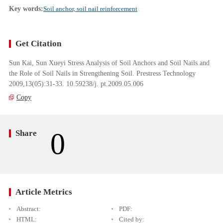
Key words:
Soil anchor, soil nail reinforcement
Get Citation
Sun Kai, Sun Xueyi Stress Analysis of Soil Anchors and Soil Nails and
the Role of Soil Nails in Strengthening Soil. Prestress Technology
2009,13(05):31-33. 10.59238/j. pt.2009.05.006
Copy
0
Share
Article Metrics
Abstract:
PDF:
HTML:
Cited by: