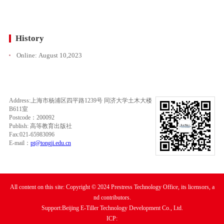
History
Online:
August 10,2023
Address:上海市杨浦区四平路1239号 同济大学土木大楼
B611室
Postcode：200092
Publish: 高等教育出版社
Fax:021-65983096
E-mail：
pt@tongji.edu.cn
All content on this site: Copyright © 2024 Prestress Technology Office, its licensors, a
nd contributors.
Support:Beijing E-Tiller Technology Development Co., Ltd.
ICP: