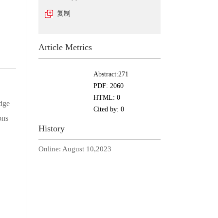
复制
Article Metrics
Abstract:
271
PDF:
2060
HTML:
0
idge
Cited by:
0
ons
History
Online:
August 10,2023