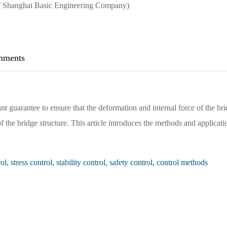
 of Shanghai Basic Engineering Company)
ments
nt guarantee to ensure that the deformation and internal force of the br
 the bridge structure. This article introduces the methods and applicati
, stress control, stability control, safety control, control methods