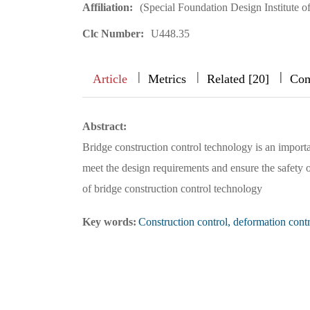
Affiliation:
(Special Foundation Design Institute
Clc Number:
U448.35
|
|
|
|
|
|
|
Article
Metrics
Related [20]
Com
Abstract:
Bridge construction control technology is an importa
meet the design requirements and ensure the safety of
of bridge construction control technology
Key words:
Construction control, deformation control