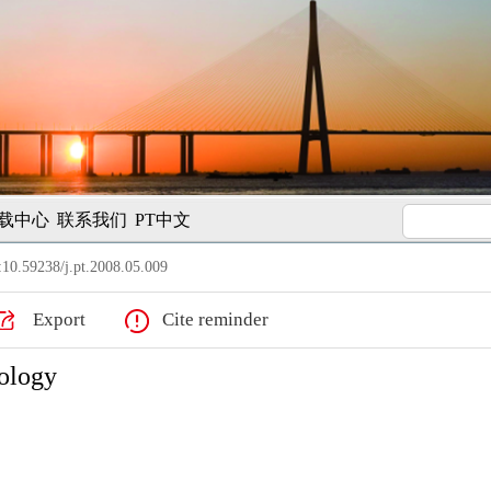
载中心
联系我们
PT中文
10.59238/j.pt.2008.05.009
Export
Cite reminder
nology