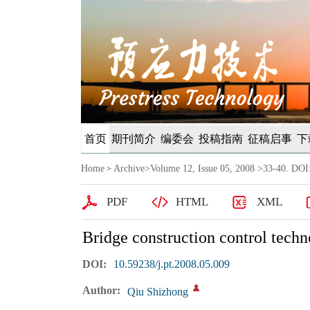
首页
期刊简介
编委会
投稿指南
征稿启事
下
Home
Archive
>
Volume 12, Issue 05, 2008
>33-40. DOI:
>
PDF
HTML
XML
Bridge construction control tech
DOI:
10.59238/j.pt.2008.05.009
Author:
Qiu Shizhong