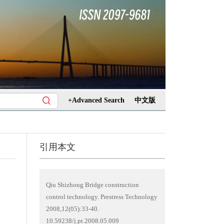
+Advanced Search
中文版
引用本文
Qiu Shizhong Bridge construction
control technology. Prestress Technology
2008,12(05):33-40.
10.59238/j.pt.2008.05.009