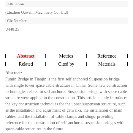
Affiliation
(Liuzhou Ouweim Machinery Co., Ltd)
Clc Number
U448.25
Abstract
Metrics
Reference
Related
Cited by
Materials
Abstract:
Fumin Bridge in Tianjin is the first self anchored Suspension bridge
with single tower space cable structure in China. Some new construction
technologies related to self anchored Suspension bridge with space cable
structure were applied in the construction. This article mainly introduces
the key construction techniques for the upper suspension structure, such
as the installation and adjustment of catwalks, the installation of main
cables, and the installation of cable clamps and slings, providing
reference for the construction of self-anchored suspension bridges with
space cable structures in the future