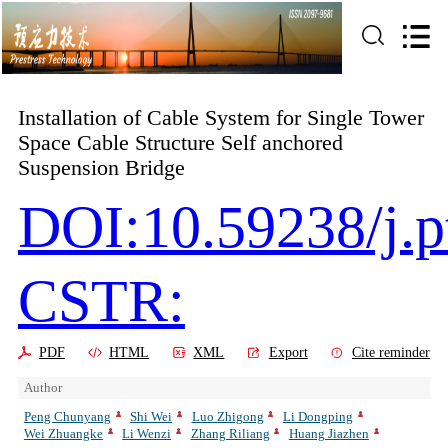
Installation of Cable System for Single Tower
Space Cable Structure Self anchored
Suspension Bridge
DOI:10.59238/j.p
CSTR:
PDF
HTML
XML
Export
Cite reminder
Author
Peng Chunyang
Shi Wei
Luo Zhigong
Li Dongping
Wei Zhuangke
Li Wenzi
Zhang Riliang
Huang Jiazhen