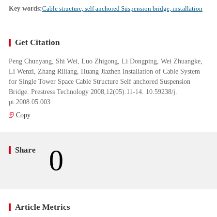
Key words:
Cable structure, self anchored Suspension bridge, installation
Get Citation
Peng Chunyang, Shi Wei, Luo Zhigong, Li Dongping, Wei Zhuangke,
Li Wenzi, Zhang Riliang, Huang Jiazhen Installation of Cable System
for Single Tower Space Cable Structure Self anchored Suspension
Bridge. Prestress Technology 2008,12(05):11-14. 10.59238/j.
pt.2008.05.003
Copy
0
Share
Article Metrics