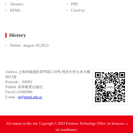
Abstract:
PDF:
HTML:
Cited by:
History
Online:
August 10,2023
Address:上海市杨浦区四平路1239号 同济大学土木大楼
B611室
Postcode：200092
Publish: 高等教育出版社
Fax:021-65983096
E-mail：
pt@tongji.edu.cn
All content on this site: Copyright © 2024 Prestress Technology Office, its licensors, a
nd contributors.