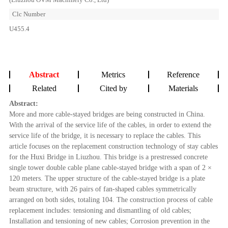
Clc Number
U455.4
Abstract
Metrics
Reference
Related
Cited by
Materials
Abstract:
More and more cable-stayed bridges are being constructed in China.
With the arrival of the service life of the cables, in order to extend the
service life of the bridge, it is necessary to replace the cables. This
article focuses on the replacement construction technology of stay cables
for the Huxi Bridge in Liuzhou. This bridge is a prestressed concrete
single tower double cable plane cable-stayed bridge with a span of 2 ×
120 meters. The upper structure of the cable-stayed bridge is a plate
beam structure, with 26 pairs of fan-shaped cables symmetrically
arranged on both sides, totaling 104. The construction process of cable
replacement includes: tensioning and dismantling of old cables;
Installation and tensioning of new cables; Corrosion prevention in the