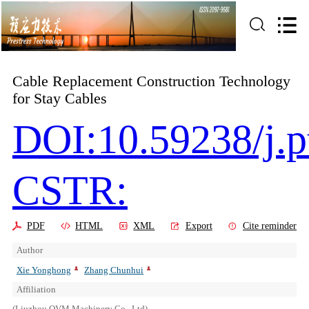
Cable Replacement Construction Technology
for Stay Cables
DOI:10.59238/j.p
CSTR:
PDF
HTML
XML
Export
Cite reminder
Author
Xie Yonghong
Zhang Chunhui
Affiliation
(Liuzhou OVM Machinery Co., Ltd)