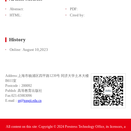
Abstract:
PDF:
HTML:
Cited by:
History
Online:
August 10,2023
Address:上海市杨浦区四平路1239号 同济大学土木大楼
B611室
Postcode：200092
Publish: 高等教育出版社
Fax:021-65983096
E-mail：
pt@tongji.edu.cn
All content on this site: Copyright © 2024 Prestress Technology Office, its licensors, a