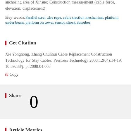
anchoring area of Xinsuo; Construction measurement (cable force,
elevation, displacement)
Key words:
Parallel steel wire rope, cable traction mechanism, platform
under beam, platform on tower, sensor, shock absorber
Get Citation
Xie Yonghong, Zhang Chunhui Cable Replacement Construction
Technology for Stay Cables. Prestress Technology 2008,12(04):14-19.
10.59238/j. pt.2008.04.003
Copy
0
Share
Article Metrics