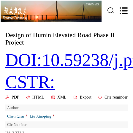
Design of Humin Elevated Road Phase II
Project
DOI:10.59238/j.p
CSTR:
PDF
HTML
XML
Export
Cite reminder
Author
Chen Qisu
Liu Xiaoping
Clc Number
U412.373.2