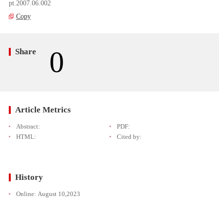
pt.2007.06.002
Copy
0
Share
Article Metrics
Abstract:
PDF:
HTML:
Cited by:
History
Online:
August 10,2023