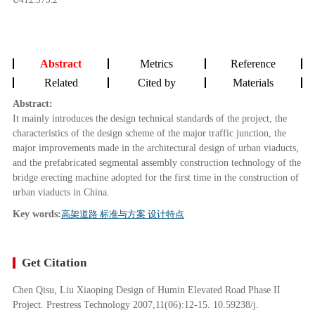
Abstract
Metrics
Reference
Related
Cited by
Materials
Abstract:
It mainly introduces the design technical standards of the project, the
characteristics of the design scheme of the major traffic junction, the
major improvements made in the architectural design of urban viaducts,
and the prefabricated segmental assembly construction technology of the
bridge erecting machine adopted for the first time in the construction of
urban viaducts in China.
Key words:
高架道路 标准与方案 设计特点
Get Citation
Chen Qisu, Liu Xiaoping Design of Humin Elevated Road Phase II
Project. Prestress Technology 2007,11(06):12-15. 10.59238/j.